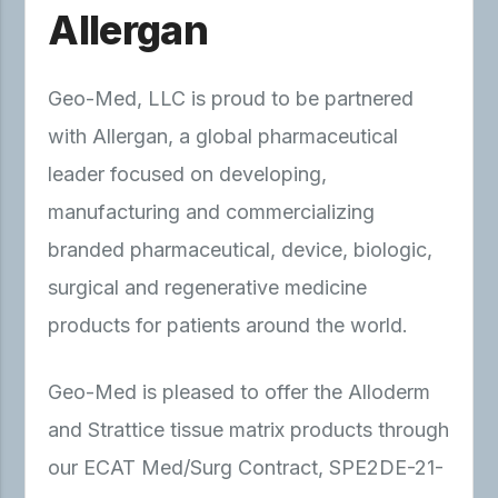
Allergan
Geo-Med, LLC is proud to be partnered
with Allergan, a global pharmaceutical
leader focused on developing,
manufacturing and commercializing
branded pharmaceutical, device, biologic,
surgical and regenerative medicine
products for patients around the world.
Geo-Med is pleased to offer the Alloderm
and Strattice tissue matrix products through
our ECAT Med/Surg Contract, SPE2DE-21-