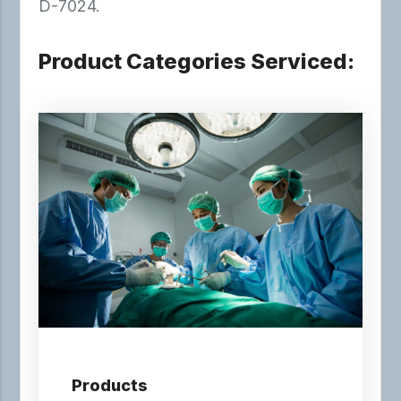
D-7024.
Product Categories Serviced:
Products