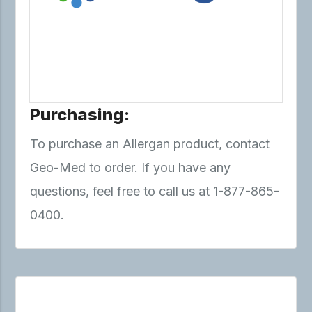
Purchasing:
To purchase an Allergan product, contact
Geo-Med to order. If you have any
questions, feel free to call us at 1-877-865-
0400.