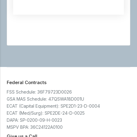
Federal Contracts
FSS Schedule:
36F79723D0026
GSA MAS Schedule:
47QSWA18D001U
ECAT (Capital Equipment):
SPE2D1-23-D-0004
ECAT (Med/Surg):
SPE2DE-24-D-0025
DAPA:
SP-0200-09-H-0023
MSPV BPA:
36C24122A0100
Give us a Call