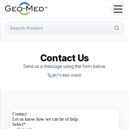
Skip
to
content
Search
for:
Contact Us
Send us a message using the form below.
(877) 865-0400