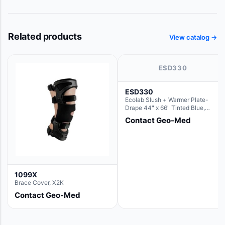
Related products
View catalog →
ESD330
ESD330
Ecolab Slush + Warmer Plate-
Drape 44" x 66" Tinted Blue,
Resin Material (For use with the
Contact Geo-Med
Rectangle Basin Hush Slush)
1099X
Brace Cover, X2K
Contact Geo-Med