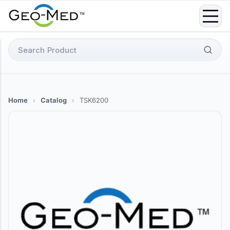
Skip
to
content
Search
for:
Home
›
Catalog
›
TSK6200