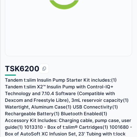
TSK6200
Tandem t:slim Insulin Pump Starter Kit includes:(1)
Tandem t:slim X2™ Insulin Pump with Control-IQ+
Technology and 7.10.4 Software (Compatible with
Dexcom and Freestyle Libre), 3mL reservoir capacity(1)
Watertight, Aluminum Case(1) USB Connectivity(1)
Rechargeable Battery(1) Bluetooth Enabled(1)
Accessory Kit Includes: Charging cable, pump case, user
guide(1) 1013310 - Box of t:slim® Cartridges(1) 1001680 -
Box of AutoSoft XC Infusion Set, 23' Tubing with t:lock