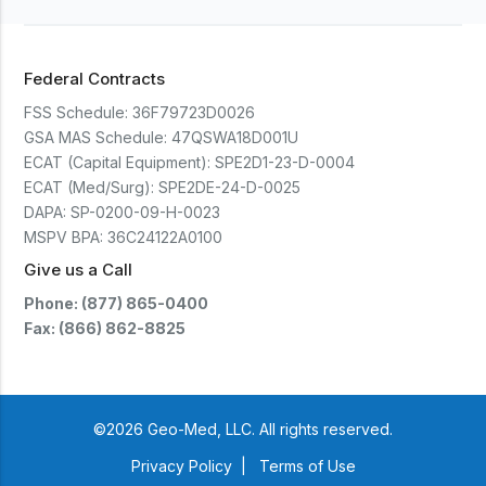
Federal Contracts
FSS Schedule:
36F79723D0026
GSA MAS Schedule:
47QSWA18D001U
ECAT (Capital Equipment):
SPE2D1-23-D-0004
ECAT (Med/Surg):
SPE2DE-24-D-0025
DAPA:
SP-0200-09-H-0023
MSPV BPA:
36C24122A0100
Give us a Call
Phone: (877) 865-0400
Fax: (866) 862-8825
©2026 Geo-Med, LLC. All rights reserved.
Privacy Policy
|
Terms of Use