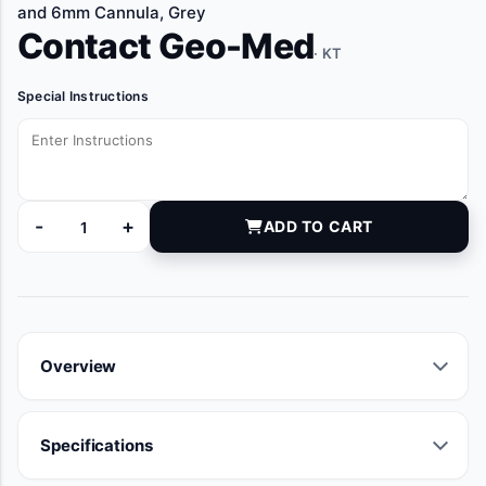
and 6mm Cannula, Grey
Contact Geo-Med
· KT
Special Instructions
-
+
ADD TO CART
TSK6200 quantity
Overview
Specifications