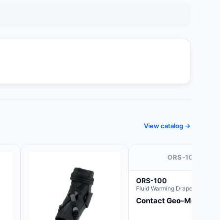
View catalog →
ORS-100
ORS-100
Fluid Warming Drape 44" x 44
Contact Geo-Med