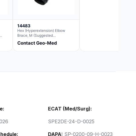
14483
Hex (Hyperextension) Elbow
Brace, M (Suggested
Replacement For Ae063005)
Contact Geo-Med
ring
ally
olume
em
on
Year
s
e:
ECAT (Med/Surg):
rotek
026
SPE2DE-24-D-0025
ales
ate
hedule:
DAPA:
SP-0200-09-H-0023