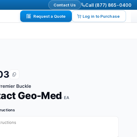
Contact Us
Call (877) 865-0400
Request a Quote
Log in to Purchase
03
remier Buckle
tact Geo-Med
· EA
tructions