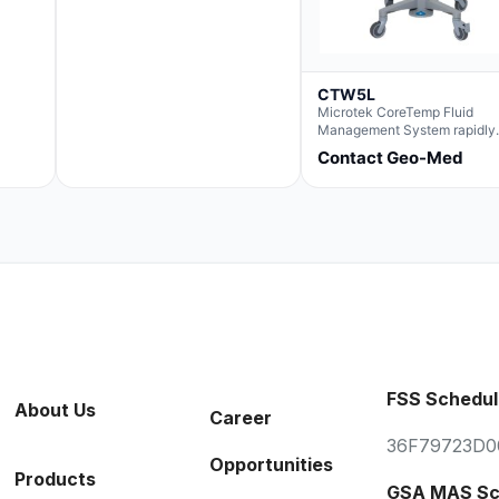
CTW5L
Microtek CoreTemp Fluid
Management System rapidly
warms fluids to a safe and
Contact Geo-Med
controlled temperature; featu
new technology to automatic
and accurately track fluid v
used during surgery.Terms &
Conditions:- CoreTemp Syst
purchases include a 1-year
warranty for quality defects 
parts and repairs*Optional 5 
Extended Warranty Available
(CTSC5)*- Lead Time:
Approximately 3 to 5 busines
days upon receipt of signed
purchase order- Operators
FSS Schedul
Manual and Service Manual
About Us
Career
included- If CoreTemp is a
replacement for existing Mic
36F79723D0
ORS™ or IntraTemp™ Fluid
Opportunities
Warming System, your local s
Products
account executive will facilit
GSA MAS Sc