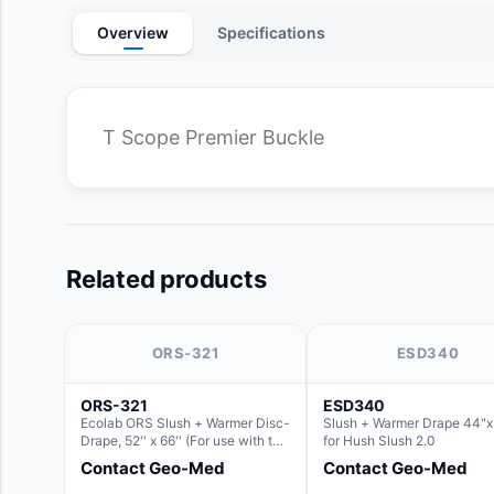
Overview
Specifications
T Scope Premier Buckle
Related products
ORS-321
ESD340
ORS-321
ESD340
Ecolab ORS Slush + Warmer Disc-
Slush + Warmer Drape 44"x 
Drape, 52'' x 66'' (For use with the
for Hush Slush 2.0
Round Basin Hush Slush)
Contact Geo-Med
Contact Geo-Med