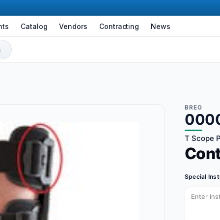
nts
Catalog
Vendors
Contracting
News
BREG
000
T Scope P
Con
Special Ins