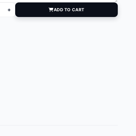
+
ADD TO CART
antity