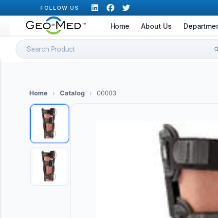
Skip
FOLLOW US
to
Home
About Us
Departme
content
Search
for:
Home
›
Catalog
›
00003