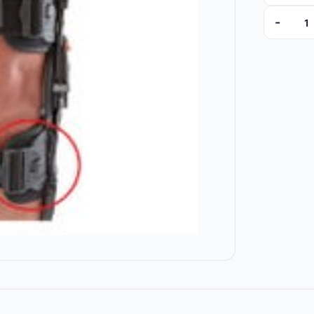
-
00003 qu