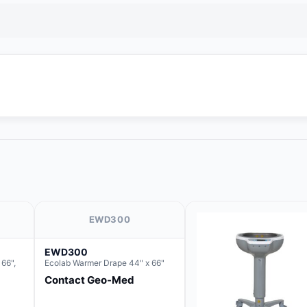
EWD300
EWD300
66",
Ecolab Warmer Drape 44" x 66"
Contact Geo-Med