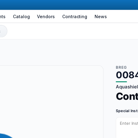
nts
Catalog
Vendors
Contracting
News
BREG
008
Aquashiel
Con
Special Ins