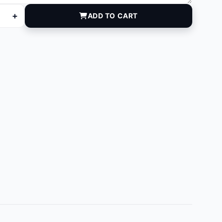
+
ADD TO CART
quantity