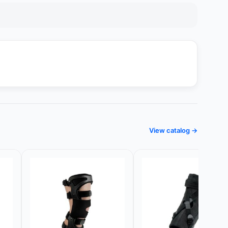
View catalog →