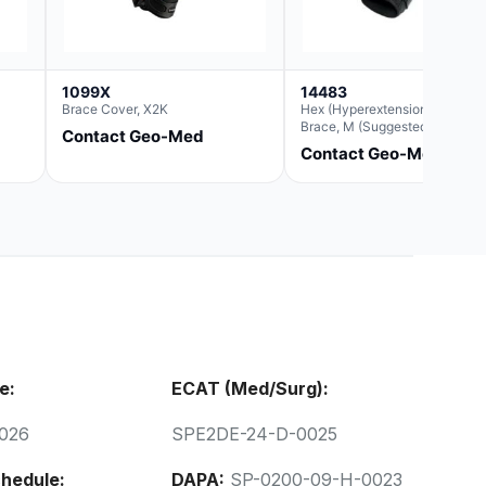
1099X
14483
Brace Cover, X2K
Hex (Hyperextension) Elbow
Brace, M (Suggested
Contact Geo-Med
Replacement For Ae063005)
Contact Geo-Med
e:
ECAT (Med/Surg):
026
SPE2DE-24-D-0025
hedule:
DAPA:
SP-0200-09-H-0023