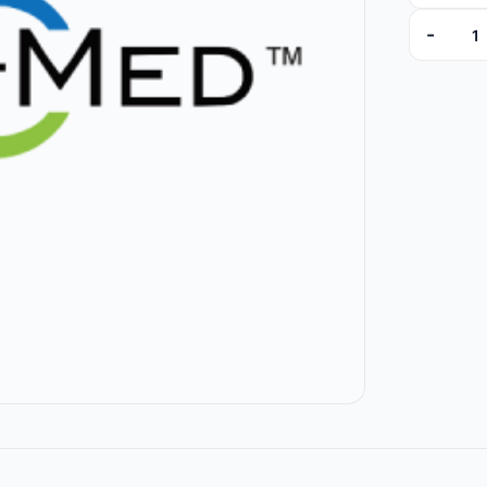
-
008425U 