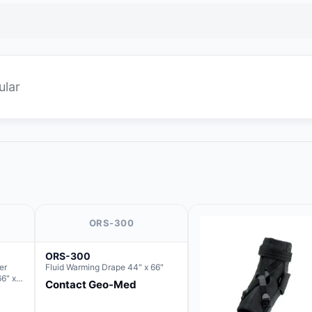
ular
ORS-300
ORS-300
er
Fluid Warming Drape 44" x 66"
66" x
Contact Geo-Med
 Basin