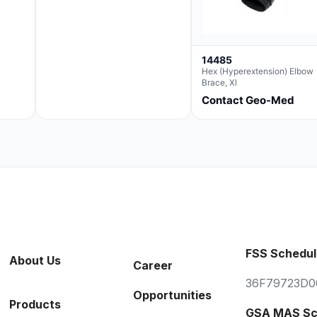
14485
Hex (Hyperextension) Elbow
Brace, Xl
Contact Geo-Med
FSS Schedul
About Us
Career
36F79723D0
Opportunities
Products
GSA MAS Sc