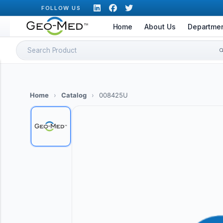
Skip
FOLLOW US
to
Home
About Us
Departme
content
Search
for:
Home
›
Catalog
›
008425U