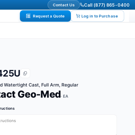
Contact Us
Call (877) 865-0400
Request a Quote
Log in to Purchase
425U
d Watertight Cast, Full Arm, Regular
tact Geo-Med
· EA
tructions