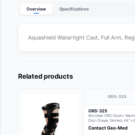
Overview
Specifications
Aquashield Watertight Cast, Full Arm, Reg
Related products
ORS-325
ORS-325
Microtek ORS Slush+ Warm
Disc-Drape, Skirted, 44" x 
36" (For use with the Round
Contact Geo-Med
Hush Slush)