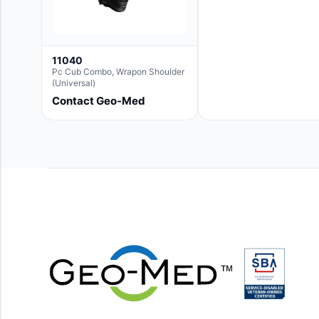
11040
Pc Cub Combo, Wrapon Shoulder
(Universal)
Contact Geo-Med