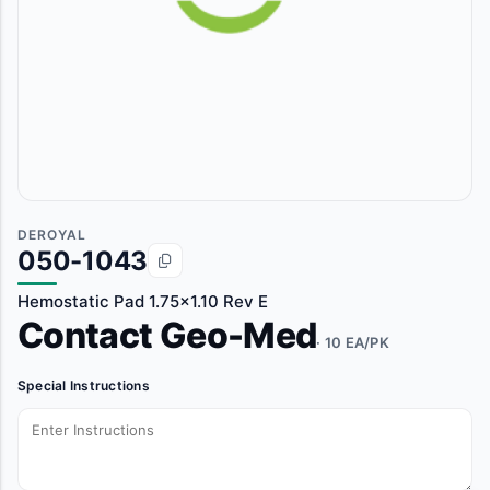
DEROYAL
050-1043
Hemostatic Pad 1.75x1.10 Rev E
Contact Geo-Med
· 10 EA/PK
Special Instructions