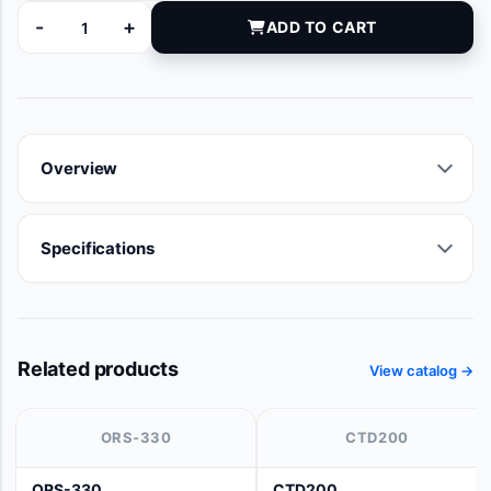
-
+
ADD TO CART
050-1043 quantity
Overview
Specifications
Related products
View catalog →
ORS-330
CTD200
ORS-330
CTD200