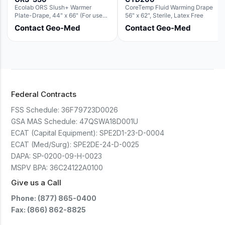
Ecolab ORS Slush+ Warmer
CoreTemp Fluid Warming Drape
Plate-Drape, 44" x 66" (For use
56" x 62", Sterile, Latex Free
with Rectangle Basin Hush Slush)
Contact Geo-Med
Contact Geo-Med
Federal Contracts
FSS Schedule:
36F79723D0026
GSA MAS Schedule:
47QSWA18D001U
ECAT (Capital Equipment):
SPE2D1-23-D-0004
ECAT (Med/Surg):
SPE2DE-24-D-0025
DAPA:
SP-0200-09-H-0023
MSPV BPA:
36C24122A0100
Give us a Call
Phone: (877) 865-0400
Fax: (866) 862-8825