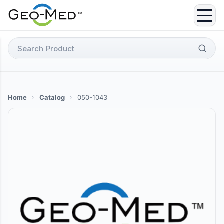
Skip
to
content
Search
for:
Home
›
Catalog
›
050-1043