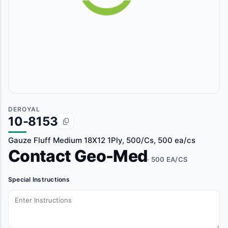
DEROYAL
10-8153
Gauze Fluff Medium 18X12 1Ply, 500/Cs, 500 ea/cs
Contact Geo-Med
· 500 EA/CS
Special Instructions