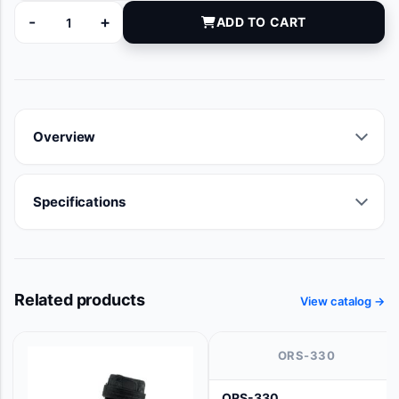
-
+
ADD TO CART
10-8153 quantity
Overview
Specifications
Related products
View catalog →
ORS-330
ORS-330