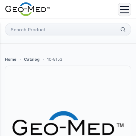
Skip
to
content
Search
for:
Home
›
Catalog
›
10-8153