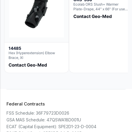
Ecolab ORS Slush+ Warmer
Plate-Drape, 44" x 66" (For use
with Rectangle Basin Hush Slush)
Contact Geo-Med
14485
Hex (Hyperextension) Elbow
Brace, Xl
Contact Geo-Med
Federal Contracts
FSS Schedule:
36F79723D0026
GSA MAS Schedule:
47QSWA18D001U
ECAT (Capital Equipment):
SPE2D1-23-D-0004