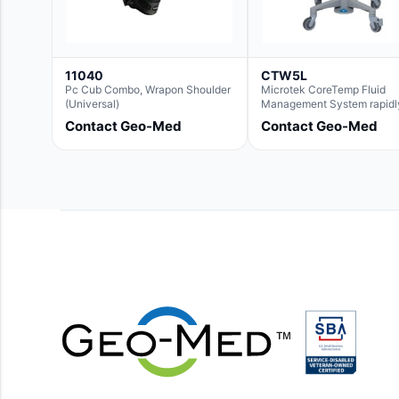
11040
CTW5L
Pc Cub Combo, Wrapon Shoulder
Microtek CoreTemp Fluid
(Universal)
Management System rapidl
warms fluids to a safe and
Contact Geo-Med
Contact Geo-Med
controlled temperature; fea
new technology to automati
and accurately track fluid 
used during surgery.Terms 
Conditions:- CoreTemp Sy
purchases include a 1-year
warranty for quality defects
parts and repairs*Optional 
Extended Warranty Availabl
(CTSC5)*- Lead Time:
Approximately 3 to 5 busin
days upon receipt of signed
purchase order- Operators
Manual and Service Manua
included- If CoreTemp is a
replacement for existing Mi
ORS™ or IntraTemp™ Fluid
Warming System, your local
account executive will facil