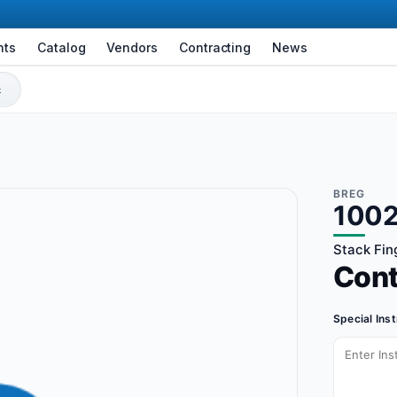
nts
Catalog
Vendors
Contracting
News
BREG
100
Stack Fing
Con
Special Ins