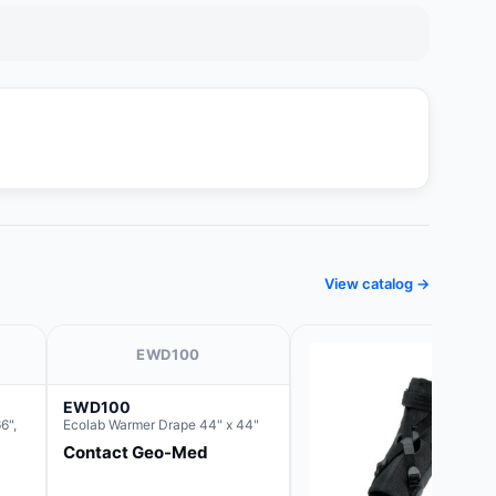
View catalog →
EWD100
EWD100
6",
Ecolab Warmer Drape 44" x 44"
Contact Geo-Med