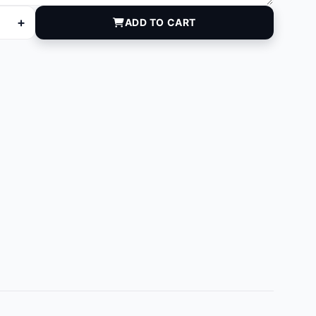
+
ADD TO CART
00 quantity