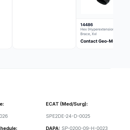
14486
Hex (Hyperextension) Elbow
Brace, Xxl
Contact Geo-Med
e:
ECAT (Med/Surg):
026
SPE2DE-24-D-0025
hedule:
DAPA:
SP-0200-09-H-0023