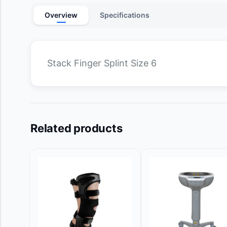
Overview
Specifications
Stack Finger Splint Size 6
Related products