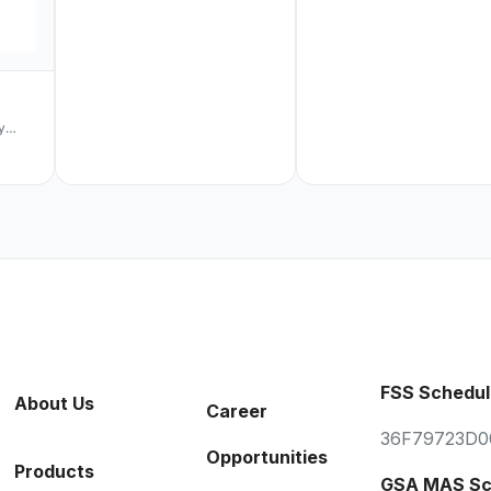
y
turing
cally
volume
&
stem
 on
5 Year
e
ess
FSS Schedul
l
About Us
Career
crotek
36F79723D0
Opportunities
 sales
Products
itate
GSA MAS Sc