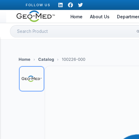
Skip
FOLLOW US
to
Home
About Us
Departme
content
Search
for:
Home
›
Catalog
›
100226-000