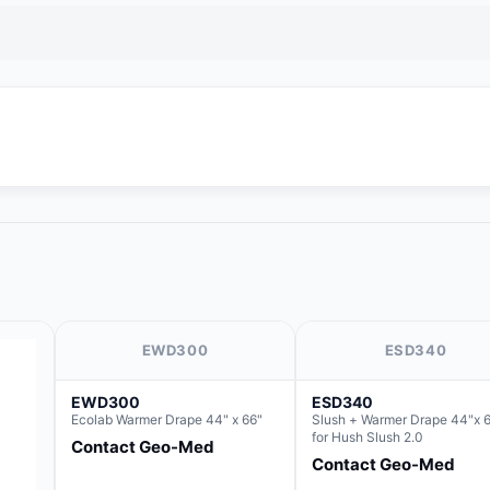
EWD300
ESD340
EWD300
ESD340
Ecolab Warmer Drape 44" x 66"
Slush + Warmer Drape 44"x 6
for Hush Slush 2.0
Contact Geo-Med
Contact Geo-Med