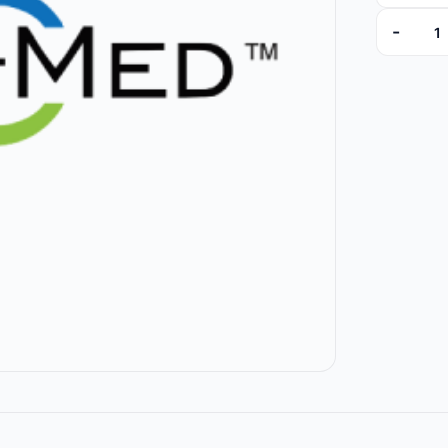
-
100226-0