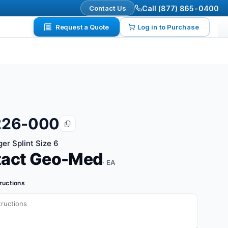
Contact Us
Call (877) 865-0400
Request a Quote
Log in to Purchase
226-000
er Splint Size 6
tact Geo-Med
· EA
tructions