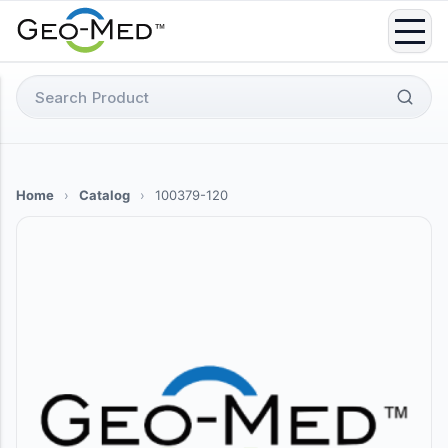
Skip
to
content
Search
for:
Home
›
Catalog
›
100379-120