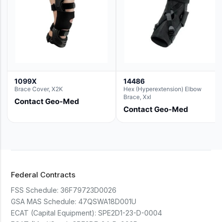
1099X
14486
Brace Cover, X2K
Hex (Hyperextension) Elbow
Brace, Xxl
Contact Geo-Med
Contact Geo-Med
Federal Contracts
FSS Schedule:
36F79723D0026
GSA MAS Schedule:
47QSWA18D001U
ECAT (Capital Equipment):
SPE2D1-23-D-0004