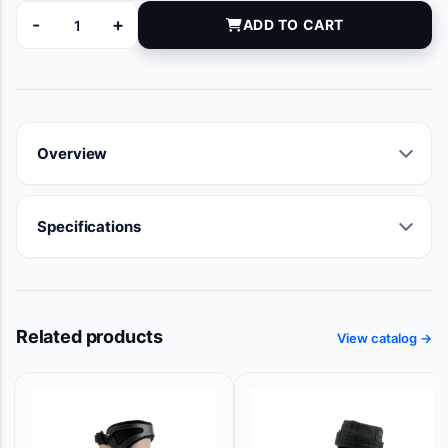
-
+
ADD TO CART
100379-120 quantity
Overview
Specifications
Related products
View catalog →