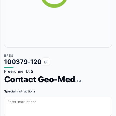
BREG
100379-120
Freerunner Lt S
Contact Geo-Med
· EA
Special Instructions