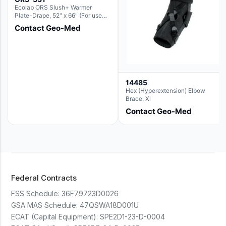
Ecolab ORS Slush+ Warmer
Plate-Drape, 52" x 66" (For use
with Rectangle Basin Hush Slush)
Contact Geo-Med
14485
Hex (Hyperextension) Elbow
Brace, Xl
Contact Geo-Med
Federal Contracts
FSS Schedule:
36F79723D0026
GSA MAS Schedule:
47QSWA18D001U
ECAT (Capital Equipment):
SPE2D1-23-D-0004