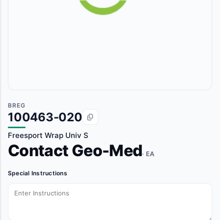
BREG
100463-020
Freesport Wrap Univ S
Contact Geo-Med
· EA
Special Instructions