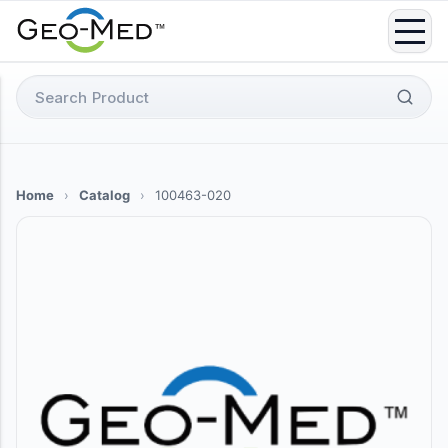
Skip
to
content
Search
for:
Home
›
Catalog
›
100463-020