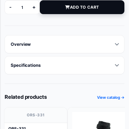
-
+
ADD TO CART
100463-020 quantity
Overview
Specifications
Related products
View catalog →
ORS-331
ORS-331