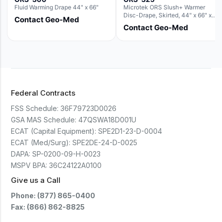
Fluid Warming Drape 44" x 66"
Microtek ORS Slush+ Warmer
Disc-Drape, Skirted, 44" x 66" x
Contact Geo-Med
36" (For use with the Round Basin
Contact Geo-Med
Hush Slush)
Federal Contracts
FSS Schedule:
36F79723D0026
GSA MAS Schedule:
47QSWA18D001U
ECAT (Capital Equipment):
SPE2D1-23-D-0004
ECAT (Med/Surg):
SPE2DE-24-D-0025
DAPA:
SP-0200-09-H-0023
MSPV BPA:
36C24122A0100
Give us a Call
Phone: (877) 865-0400
Fax: (866) 862-8825