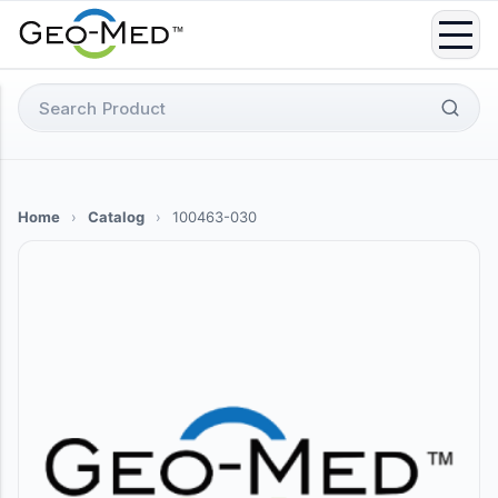
Skip
to
content
Search
for:
Home
›
Catalog
›
100463-030