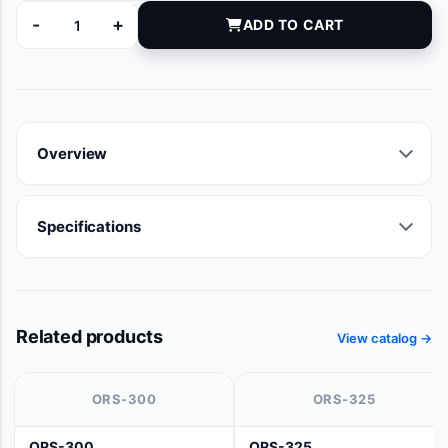
-
+
ADD TO CART
100463-030 quantity
Overview
Specifications
Related products
View catalog →
ORS-300
ORS-325
ORS-300
ORS-325