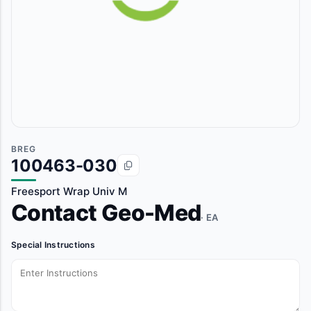
BREG
100463-030
Freesport Wrap Univ M
Contact Geo-Med
· EA
Special Instructions