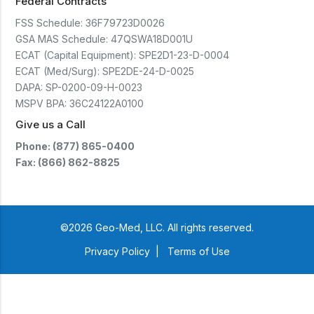
Federal Contracts
FSS Schedule:
36F79723D0026
GSA MAS Schedule:
47QSWA18D001U
ECAT (Capital Equipment):
SPE2D1-23-D-0004
ECAT (Med/Surg):
SPE2DE-24-D-0025
DAPA:
SP-0200-09-H-0023
MSPV BPA:
36C24122A0100
Give us a Call
Phone: (877) 865-0400
Fax: (866) 862-8825
©2026 Geo-Med, LLC. All rights reserved.
Privacy Policy
|
Terms of Use