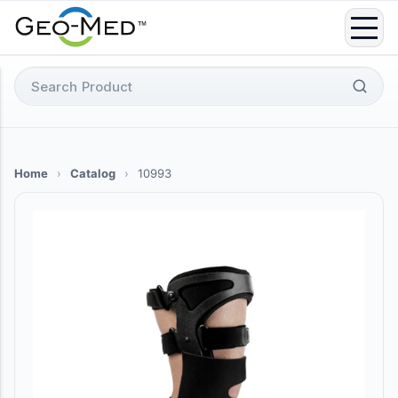
Skip
to
content
Search
for:
Home
›
Catalog
›
10993