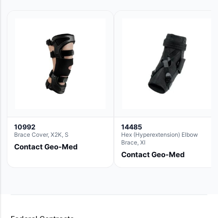
10992
14485
Brace Cover, X2K, S
Hex (Hyperextension) Elbow
Brace, Xl
Contact Geo-Med
Contact Geo-Med