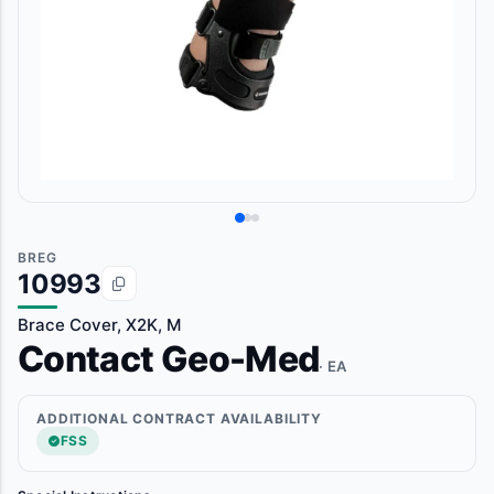
BREG
10993
Brace Cover, X2K, M
Contact Geo-Med
· EA
ADDITIONAL CONTRACT AVAILABILITY
FSS