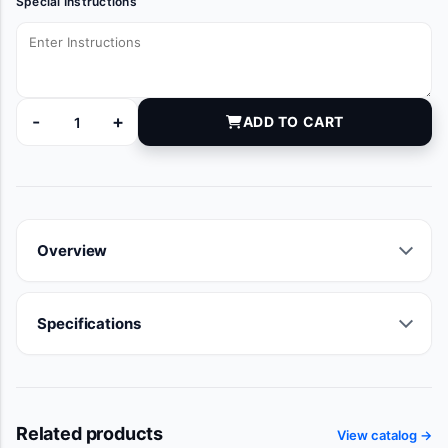
Special Instructions
-
+
ADD TO CART
10993 quantity
Overview
Specifications
Related products
View catalog →