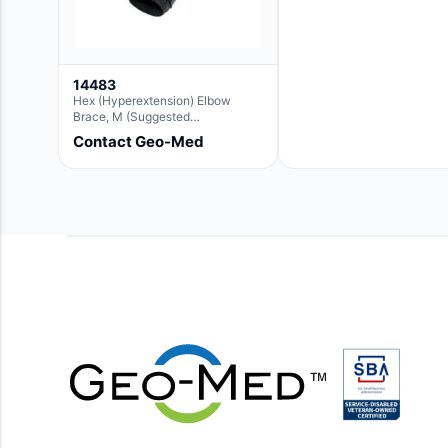
14483
Hex (Hyperextension) Elbow
Brace, M (Suggested
Replacement For Ae063005)
Contact Geo-Med