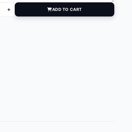
+
ADD TO CART
ntity