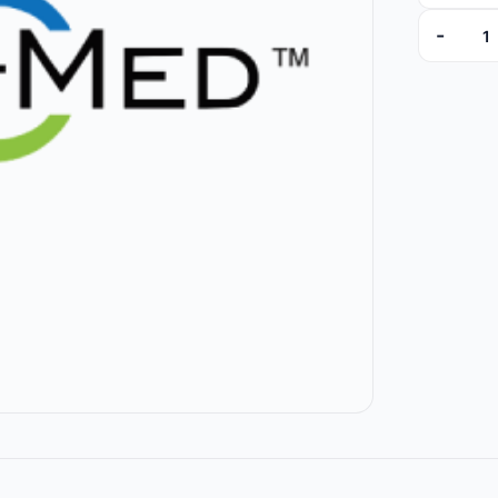
-
11444 qua