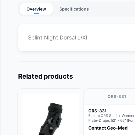
Overview
Specifications
Splint Night Dorsal L/Xl
Related products
ORS-331
ORS-331
Ecolab ORS Slush+ Warmer
Plate-Drape, 52" x 66" (For
with Rectangle Basin Hush 
Contact Geo-Med