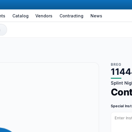
nts
Catalog
Vendors
Contracting
News
BREG
1144
Splint Nig
Con
Special Ins