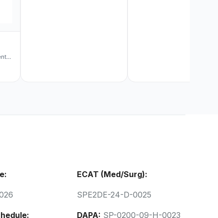
ent
e:
ECAT (Med/Surg):
026
SPE2DE-24-D-0025
hedule:
DAPA:
SP-0200-09-H-0023