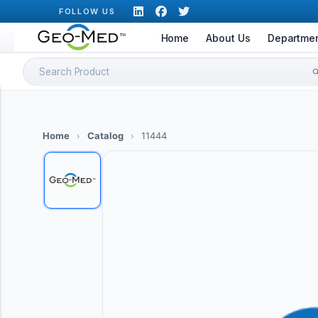
Skip
FOLLOW US
to
Home
About Us
Departme
content
Search
for:
Home
›
Catalog
›
11444