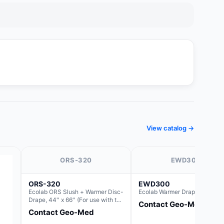
View catalog →
ORS-320
EWD300
ORS-320
EWD300
Ecolab ORS Slush + Warmer Disc-
Ecolab Warmer Drape 44" x 66
Drape, 44'' x 66'' (For use with the
Contact Geo-Med
Round Basin Hush Slush)
Contact Geo-Med