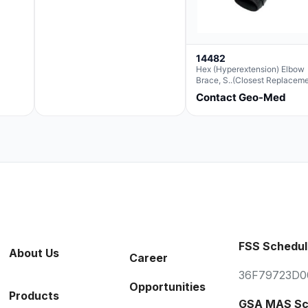
14482
Hex (Hyperextension) Elbow
Brace, S..(Closest Replacem
For Ae063003)
Contact Geo-Med
FSS Schedul
About Us
Career
36F79723D0
Opportunities
Products
GSA MAS Sc