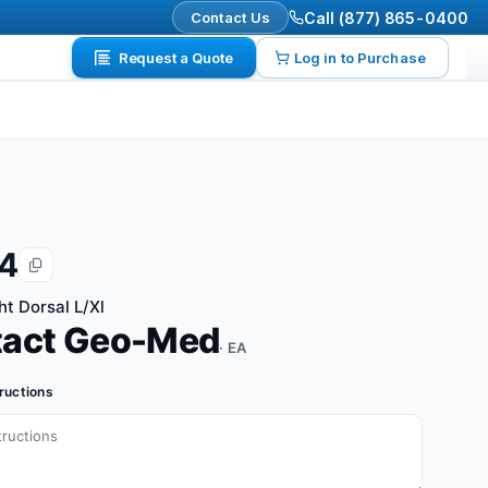
Contact Us
Call (877) 865-0400
Request a Quote
Log in to Purchase
4
ht Dorsal L/Xl
tact Geo-Med
· EA
tructions