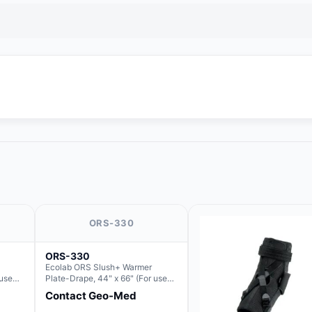
ORS-330
ORS-330
Ecolab ORS Slush+ Warmer
 use
Plate-Drape, 44" x 66" (For use
Slush)
with Rectangle Basin Hush Slush)
Contact Geo-Med