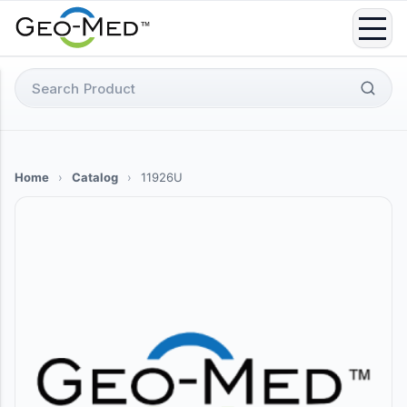
Skip
to
content
Search
for:
Home
›
Catalog
›
11926U