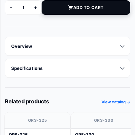
-
+
ADD TO CART
11926U quantity
Overview
Specifications
Related products
View catalog →
ORS-325
ORS-330
ORS-325
ORS-330