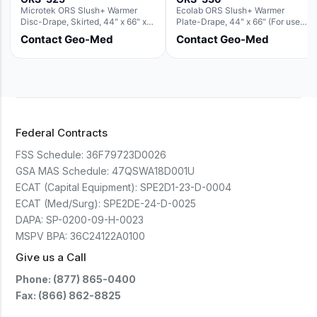
Microtek ORS Slush+ Warmer
Ecolab ORS Slush+ Warmer
Disc-Drape, Skirted, 44" x 66" x
Plate-Drape, 44" x 66" (For use
36" (For use with the Round Basin
with Rectangle Basin Hush Slush)
Contact Geo-Med
Contact Geo-Med
Hush Slush)
Federal Contracts
FSS Schedule:
36F79723D0026
GSA MAS Schedule:
47QSWA18D001U
ECAT (Capital Equipment):
SPE2D1-23-D-0004
ECAT (Med/Surg):
SPE2DE-24-D-0025
DAPA:
SP-0200-09-H-0023
MSPV BPA:
36C24122A0100
Give us a Call
Phone: (877) 865-0400
Fax: (866) 862-8825