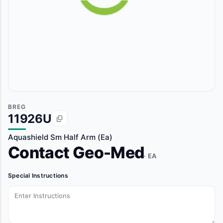
BREG
11926U
Aquashield Sm Half Arm (Ea)
Contact Geo-Med
· EA
Special Instructions