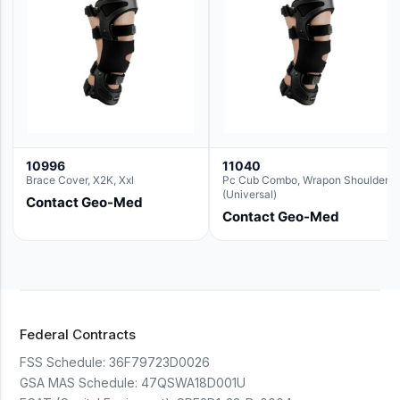
10996
11040
Brace Cover, X2K, Xxl
Pc Cub Combo, Wrapon Shoulder
(Universal)
Contact Geo-Med
Contact Geo-Med
Federal Contracts
FSS Schedule:
36F79723D0026
GSA MAS Schedule:
47QSWA18D001U