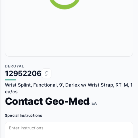
DEROYAL
12952206
Wrist Splint, Functional, 9', Darlex w/ Wrist Strap, RT, M, 1
ea/cs
Contact Geo-Med
· EA
Special Instructions