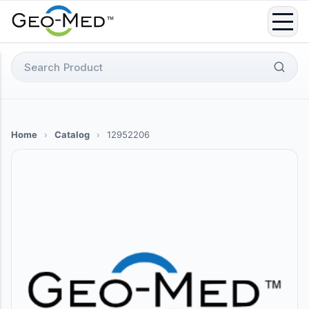
Skip
to
content
Search
for:
Home
›
Catalog
›
12952206