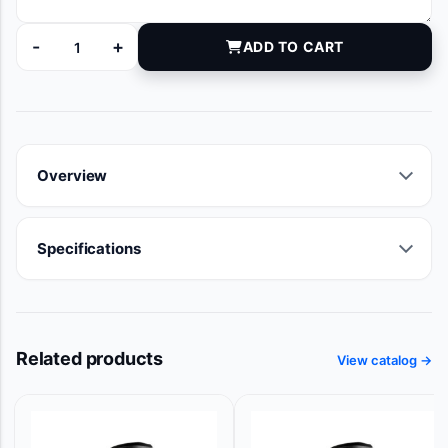
-
+
ADD TO CART
12952206 quantity
Overview
Specifications
Related products
View catalog →