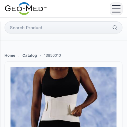
Skip
to
content
Search
for:
Home
›
Catalog
›
13850010