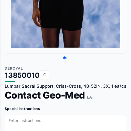
DEROYAL
13850010
Lumbar Sacral Support, Criss-Cross, 48-52IN, 3X, 1 ea/cs
Contact Geo-Med
· EA
Special Instructions