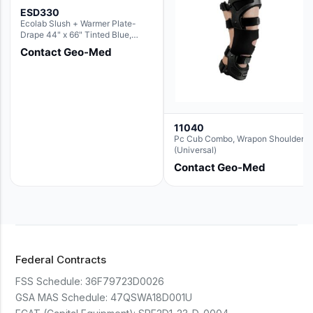
ESD330
Ecolab Slush + Warmer Plate-
Drape 44" x 66" Tinted Blue,
Resin Material (For use with the
Contact Geo-Med
Rectangle Basin Hush Slush)
11040
Pc Cub Combo, Wrapon Shoulder
(Universal)
Contact Geo-Med
Federal Contracts
FSS Schedule:
36F79723D0026
GSA MAS Schedule:
47QSWA18D001U