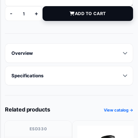
-
+
ADD TO CART
13850010 quantity
Overview
Specifications
Related products
View catalog →
ESD330