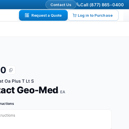
Contact Us
Call (877) 865-0400
Request a Quote
Log in to Purchase
20
at Oa Plus T Lt S
tact Geo-Med
· EA
tructions