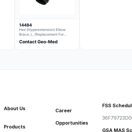
14484
Hex (Hyperextension) Elbow
Brace, L..(Replacement For
Ae063007)
Contact Geo-Med
FSS Schedul
About Us
Career
36F79723D0
Opportunities
Products
GSA MAS Sc