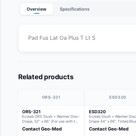
Overview
Specifications
Pad Fus Lat Oa Plus T Lt S
Related products
ORS-321
ESD320
ORS-321
ESD320
Ecolab ORS Slush + Warmer Disc-
Ecolab Slush + Warmer Dis
Drape, 52'' x 66'' (For use with the
Drape 44" x 66", Tinted Blu
Round Basin Hush Slush)
Resin Material (For use with
Contact Geo-Med
Contact Geo-Med
Round Basin Hush Slush)