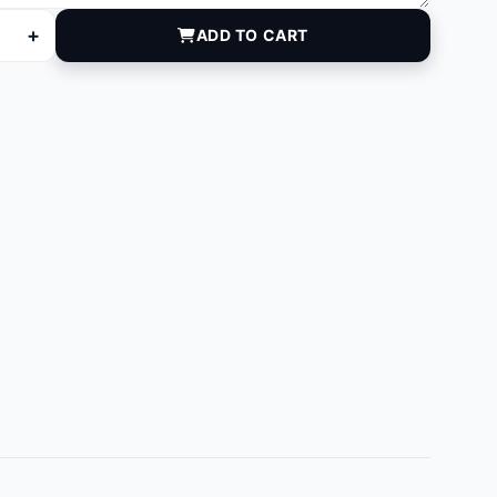
+
ADD TO CART
antity