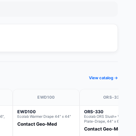
View catalog →
EWD100
ORS-330
EWD100
ORS-330
6",
Ecolab Warmer Drape 44" x 44"
Ecolab ORS Slush+ Warmer
Plate-Drape, 44" x 66" (For us
Contact Geo-Med
with Rectangle Basin Hush Slu
Contact Geo-Med