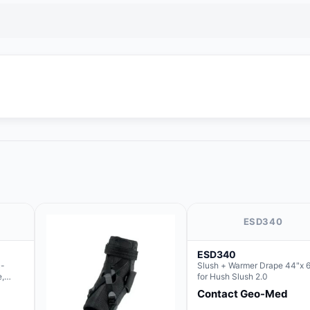
ESD340
ESD340
c-
Slush + Warmer Drape 44"x 6
e,
for Hush Slush 2.0
 the
Contact Geo-Med