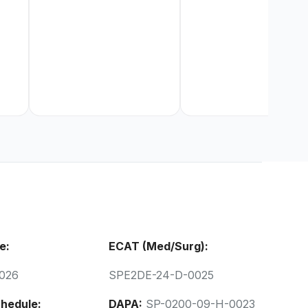
e:
ECAT (Med/Surg):
026
SPE2DE-24-D-0025
hedule:
DAPA:
SP-0200-09-H-0023