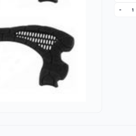
-
14420 qu