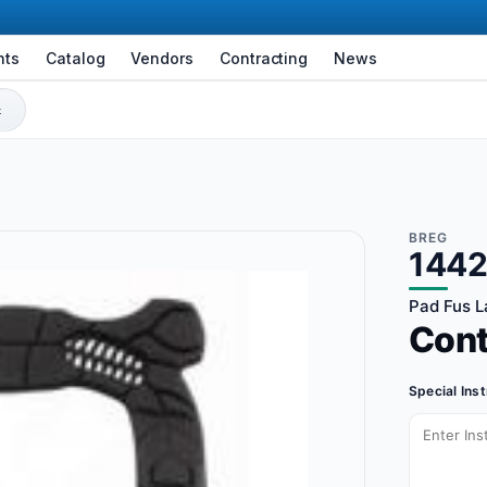
nts
Catalog
Vendors
Contracting
News
BREG
144
Pad Fus L
Con
Special Ins