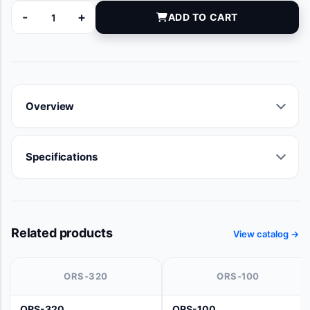
-
+
ADD TO CART
20121 quantity
Overview
Specifications
Related products
View catalog →
ORS-320
ORS-100
ORS-320
ORS-100