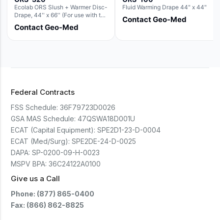
Ecolab ORS Slush + Warmer Disc-
Fluid Warming Drape 44" x 44"
Drape, 44'' x 66'' (For use with the
Contact Geo-Med
Round Basin Hush Slush)
Contact Geo-Med
Federal Contracts
FSS Schedule:
36F79723D0026
GSA MAS Schedule:
47QSWA18D001U
ECAT (Capital Equipment):
SPE2D1-23-D-0004
ECAT (Med/Surg):
SPE2DE-24-D-0025
DAPA:
SP-0200-09-H-0023
MSPV BPA:
36C24122A0100
Give us a Call
Phone: (877) 865-0400
Fax: (866) 862-8825