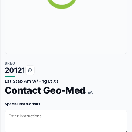
BREG
20121
Lat Stab Am W/Hng Lt Xs
Contact Geo-Med
· EA
Special Instructions