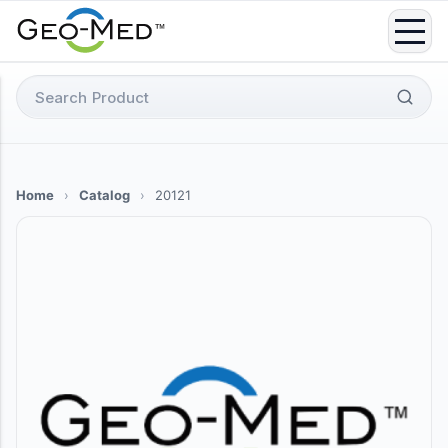
Skip
to
content
Search
for:
Home
›
Catalog
›
20121