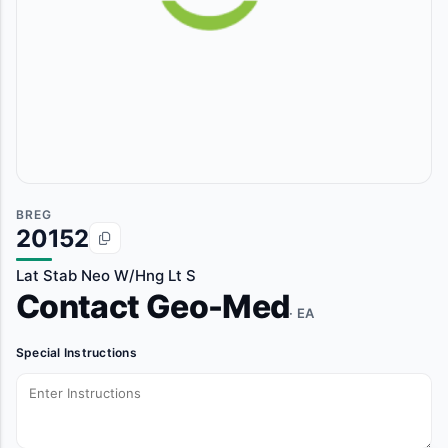
BREG
20152
Lat Stab Neo W/Hng Lt S
Contact Geo-Med
· EA
Special Instructions