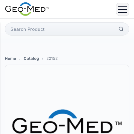
Skip
to
content
Search
for:
Home
›
Catalog
›
20152