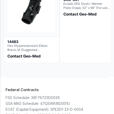
Ecolab ORS Slush+ Warmer
Plate-Drape, 52" x 66" (For use
with Rectangle Basin Hush Slush)
Contact Geo-Med
14483
Hex (Hyperextension) Elbow
Brace, M (Suggested
Replacement For Ae063005)
Contact Geo-Med
Federal Contracts
FSS Schedule:
36F79723D0026
GSA MAS Schedule:
47QSWA18D001U
ECAT (Capital Equipment):
SPE2D1-23-D-0004