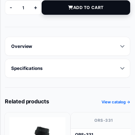
-
+
ADD TO CART
20152 quantity
Overview
Specifications
Related products
View catalog →
ORS-331
ORS-331