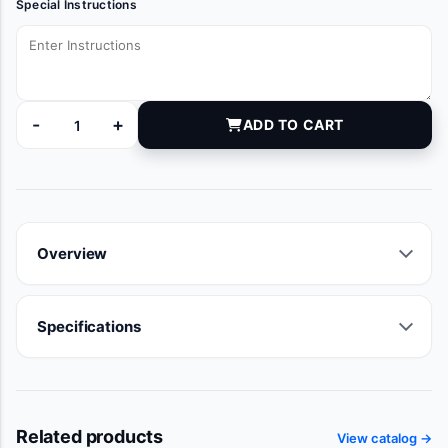
Special Instructions
-
+
ADD TO CART
28601 quantity
Overview
Specifications
Related products
View catalog →