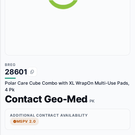
BREG
28601
Polar Care Cube Combo with XL WrapOn Multi-Use Pads,
4 Pk
Contact Geo-Med
· PK
ADDITIONAL CONTRACT AVAILABILITY
MSPV 2.0