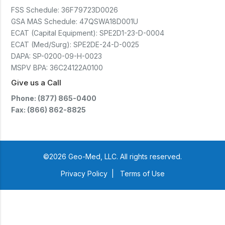
FSS Schedule:
36F79723D0026
GSA MAS Schedule:
47QSWA18D001U
ECAT (Capital Equipment):
SPE2D1-23-D-0004
ECAT (Med/Surg):
SPE2DE-24-D-0025
DAPA:
SP-0200-09-H-0023
MSPV BPA:
36C24122A0100
Give us a Call
Phone: (877) 865-0400
Fax: (866) 862-8825
©2026 Geo-Med, LLC. All rights reserved.
Privacy Policy
|
Terms of Use