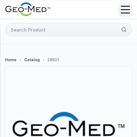
Skip
to
content
Search
for:
Home
›
Catalog
›
28601