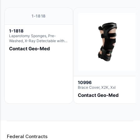
1-1818
1-1818
Laparotomy Sponges, Pre-
Washed, X-Ray Detectable with
Loops, 18" x 18"
Contact Geo-Med
10996
Brace Cover, X2K, Xxl
Contact Geo-Med
Federal Contracts