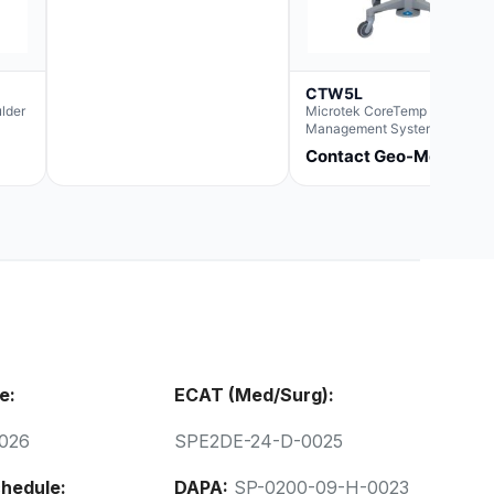
CTW5L
lder
Microtek CoreTemp Fluid
Management System rapidly
warms fluids to a safe and
Contact Geo-Med
controlled temperature; featur
new technology to automatica
and accurately track fluid vol
used during surgery.Terms &
Conditions:- CoreTemp Syste
purchases include a 1-year
warranty for quality defects on
parts and repairs*Optional 5 Y
Extended Warranty Available
(CTSC5)*- Lead Time:
Approximately 3 to 5 business
days upon receipt of signed
purchase order- Operators
e:
ECAT (Med/Surg):
Manual and Service Manual
included- If CoreTemp is a
replacement for existing Micro
026
SPE2DE-24-D-0025
ORS™ or IntraTemp™ Fluid
Warming System, your local sa
account executive will facilita
hedule:
DAPA:
SP-0200-09-H-0023