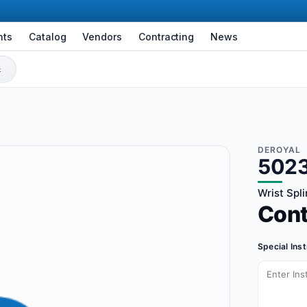
nts
Catalog
Vendors
Contracting
News
DEROYAL
502
Wrist Spli
Con
Special Ins