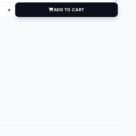
+
ADD TO CART
quantity