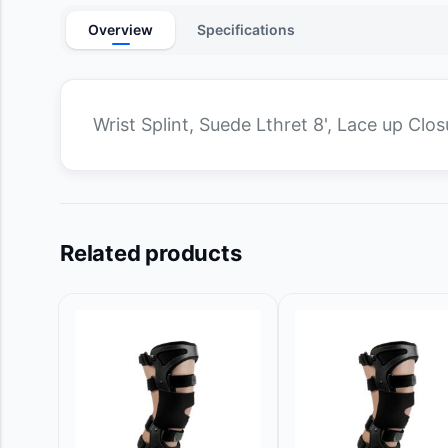
Overview
Specifications
Wrist Splint, Suede Lthret 8', Lace up Clos
Related products