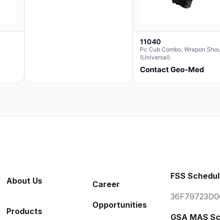
11040
Pc Cub Combo, Wrapon Shou
(Universal)
Contact Geo-Med
FSS Schedul
About Us
Career
36F79723D0
Opportunities
Products
GSA MAS Sc