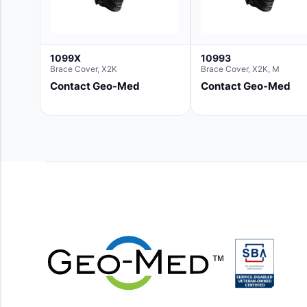
1099X
10993
Brace Cover, X2K
Brace Cover, X2K, M
Contact Geo-Med
Contact Geo-Med