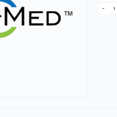
-
5023-06 