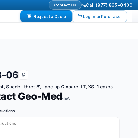
Contact Us
Call (877) 865-0400
Request a Quote
Log in to Purchase
3-06
nt, Suede Lthret 8', Lace up Closure, LT, XS, 1 ea/cs
tact Geo-Med
· EA
tructions