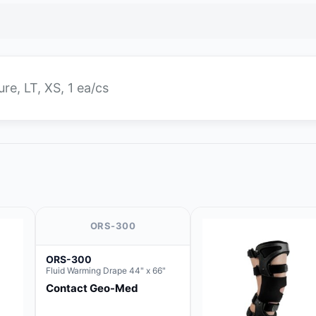
ure, LT, XS, 1 ea/cs
ORS-300
ORS-300
Fluid Warming Drape 44" x 66"
Contact Geo-Med