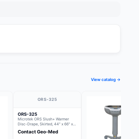
View catalog →
ORS-325
ORS-325
Microtek ORS Slush+ Warmer
Disc-Drape, Skirted, 44" x 66" x
36" (For use with the Round Basin
Contact Geo-Med
Hush Slush)