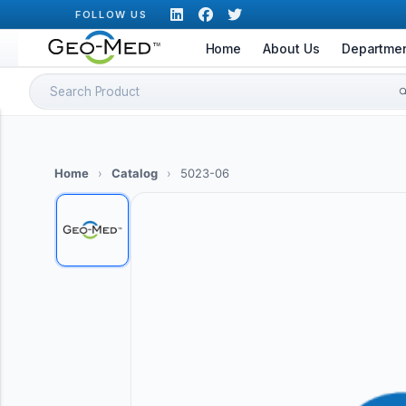
Skip
FOLLOW US
to
Home
About Us
Departme
content
Search
for:
Home
›
Catalog
›
5023-06