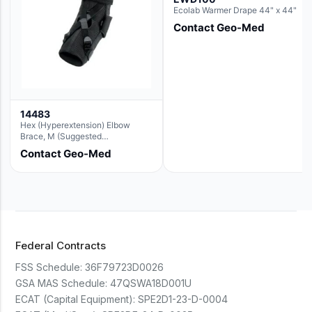
Ecolab Warmer Drape 44" x 44"
Contact Geo-Med
14483
Hex (Hyperextension) Elbow
Brace, M (Suggested
Replacement For Ae063005)
Contact Geo-Med
Federal Contracts
FSS Schedule:
36F79723D0026
GSA MAS Schedule:
47QSWA18D001U
ECAT (Capital Equipment):
SPE2D1-23-D-0004