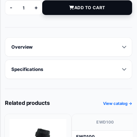
-
+
ADD TO CART
5101CKLF quantity
Overview
Specifications
Related products
View catalog →
EWD100
EWD100