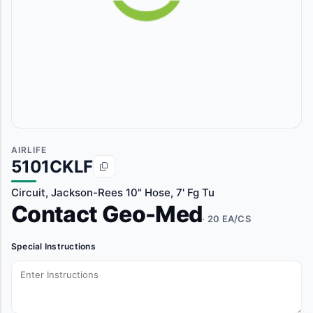
AIRLIFE
5101CKLF
Circuit, Jackson-Rees 10" Hose, 7' Fg Tu
Contact Geo-Med
· 20 EA/CS
Special Instructions