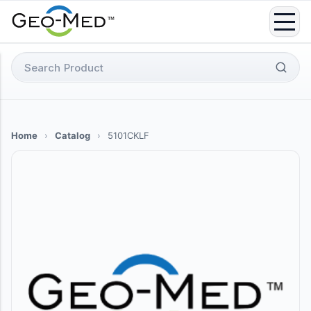
Skip
to
content
Search
for:
Home
›
Catalog
›
5101CKLF