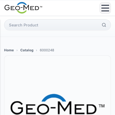
Skip
to
content
Search
for:
Home
›
Catalog
›
6000248