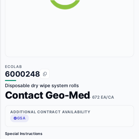
ECOLAB
6000248
Disposable dry wipe system rolls
Contact Geo-Med
· 672 EA/CA
ADDITIONAL CONTRACT AVAILABILITY
GSA
Special Instructions