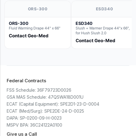
ORS-300
ESD340
ORS-300
ESD340
Fluid Warming Drape 44" x 66"
Slush + Warmer Drape 44"x 66",
for Hush Slush 2.0
Contact Geo-Med
Contact Geo-Med
Federal Contracts
FSS Schedule:
36F79723D0026
GSA MAS Schedule:
47QSWA18D001U
ECAT (Capital Equipment):
SPE2D1-23-D-0004
ECAT (Med/Surg):
SPE2DE-24-D-0025
DAPA:
SP-0200-09-H-0023
MSPV BPA:
36C24122A0100
Give us a Call