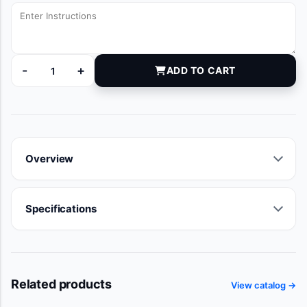
-
+
ADD TO CART
6000248 quantity
Overview
Specifications
Related products
View catalog →