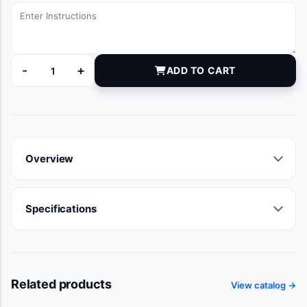
-
+
ADD TO CART
6116146 quantity
Overview
Specifications
Related products
View catalog →