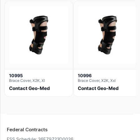
10995
10996
Brace Cover, X2K, Xl
Brace Cover, X2K, Xxl
Contact Geo-Med
Contact Geo-Med
Federal Contracts
FSS Schedule:
36F79723D0026