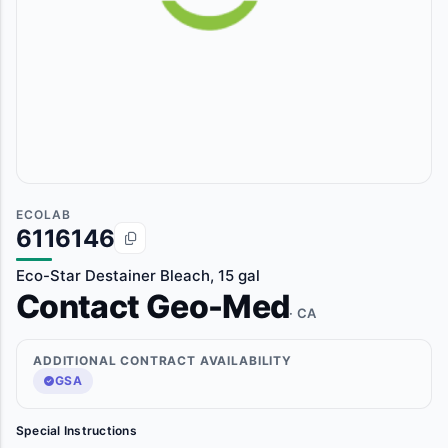
ECOLAB
6116146
Eco-Star Destainer Bleach, 15 gal
Contact Geo-Med
· CA
ADDITIONAL CONTRACT AVAILABILITY
GSA
Special Instructions