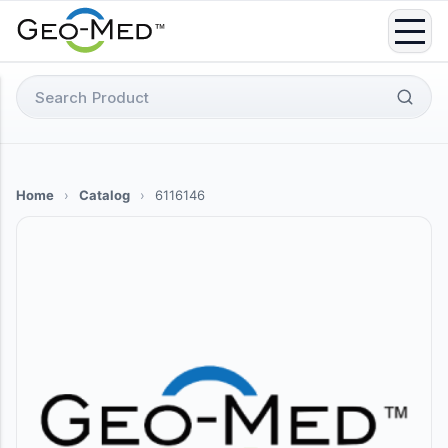
Skip
to
content
Search
for:
Home
›
Catalog
›
6116146