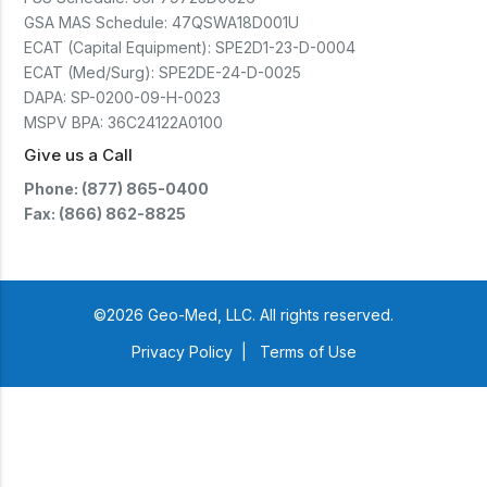
GSA MAS Schedule:
47QSWA18D001U
ECAT (Capital Equipment):
SPE2D1-23-D-0004
ECAT (Med/Surg):
SPE2DE-24-D-0025
DAPA:
SP-0200-09-H-0023
MSPV BPA:
36C24122A0100
Give us a Call
Phone: (877) 865-0400
Fax: (866) 862-8825
©2026 Geo-Med, LLC. All rights reserved.
Privacy Policy
|
Terms of Use