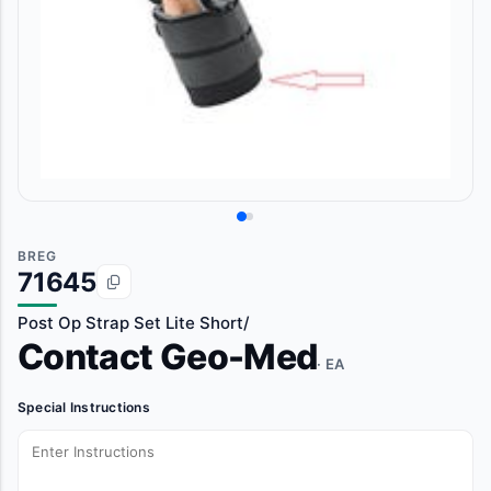
BREG
71645
Post Op Strap Set Lite Short/
Contact Geo-Med
· EA
Special Instructions