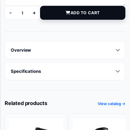
-
+
ADD TO CART
71645 quantity
Overview
Specifications
Related products
View catalog →