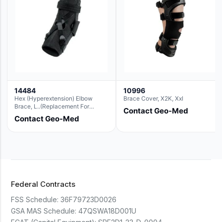
14484
10996
Hex (Hyperextension) Elbow
Brace Cover, X2K, Xxl
Brace, L..(Replacement For
Contact Geo-Med
Ae063007)
Contact Geo-Med
Federal Contracts
FSS Schedule:
36F79723D0026
GSA MAS Schedule:
47QSWA18D001U