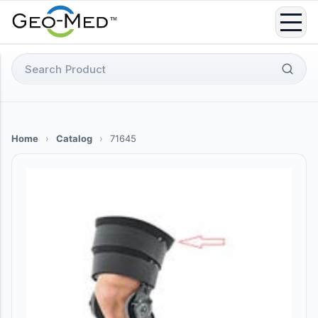
Skip
to
content
Search
for:
Home
›
Catalog
›
71645