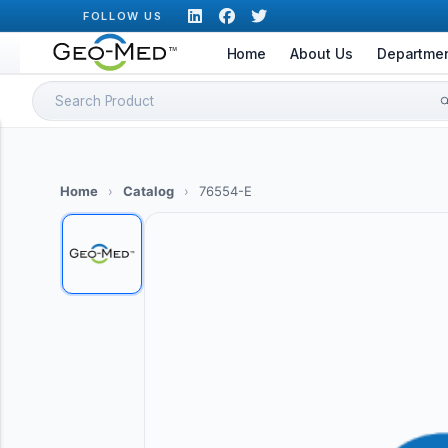
Skip
FOLLOW US
to
Home
About Us
Departme
content
Search
for:
Home
›
Catalog
›
76554-E