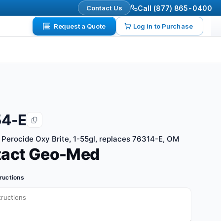
Contact Us
Call (877) 865-0400
Request a Quote
Log in to Purchase
4-E
Perocide Oxy Brite, 1-55gl, replaces 76314-E, OM
tact Geo-Med
tructions