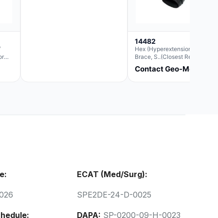
14482
/
Hex (Hyperextension) Elbow
or
Brace, S..(Closest Replacemen
For Ae063003)
Contact Geo-Med
e:
ECAT (Med/Surg):
026
SPE2DE-24-D-0025
hedule:
DAPA:
SP-0200-09-H-0023