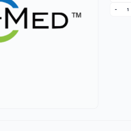
-
76554-E 