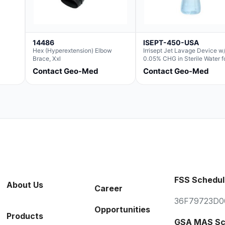
14486
ISEPT-450-USA
Hex (Hyperextension) Elbow
Irrisept Jet Lavage Device w
Brace, Xxl
0.05% CHG in Sterile Water f
Irrigation
Contact Geo-Med
Contact Geo-Med
FSS Schedul
About Us
Career
36F79723D0
Opportunities
Products
GSA MAS Sc