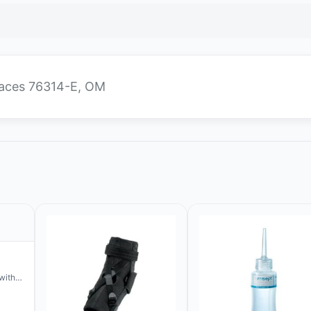
places 76314-E, OM
with