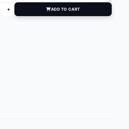
+
ADD TO CART
quantity