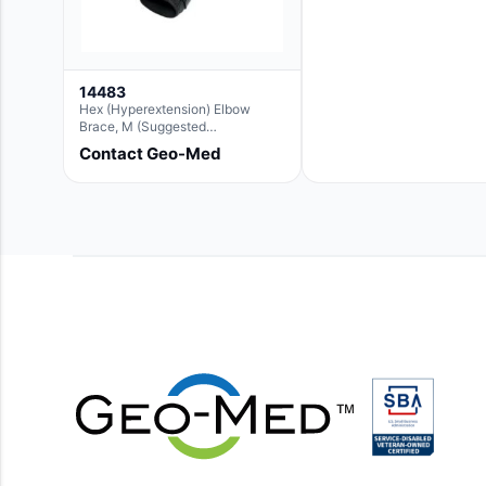
14483
Hex (Hyperextension) Elbow
Brace, M (Suggested
Replacement For Ae063005)
Contact Geo-Med