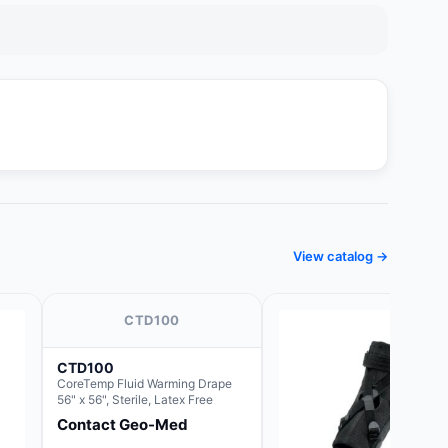
View catalog →
CTD100
CTD100
CoreTemp Fluid Warming Drape
56" x 56", Sterile, Latex Free
Contact Geo-Med