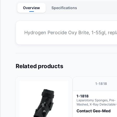
Overview
Specifications
Hydrogen Perocide Oxy Brite, 1-55gl, re
Related products
1-1818
1-1818
Laparotomy Sponges, Pre-
Washed, X-Ray Detectable 
Loops, 18" x 18"
Contact Geo-Med