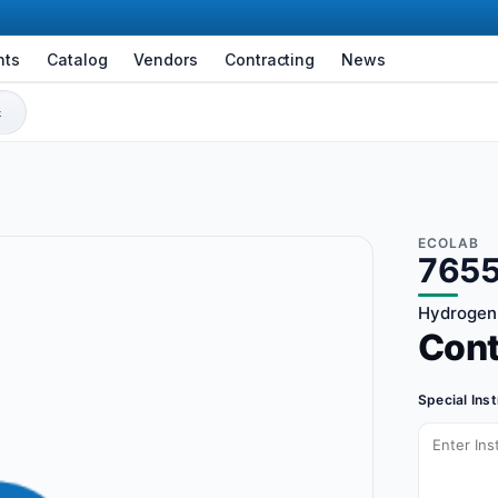
nts
Catalog
Vendors
Contracting
News
ECOLAB
7655
Hydrogen 
Con
Special Ins