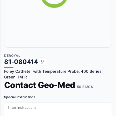
DEROYAL
81-080414
Foley Catheter with Temperature Probe, 400 Series,
Green, 14FR
Contact Geo-Med
· 50 EA/CS
Special Instructions