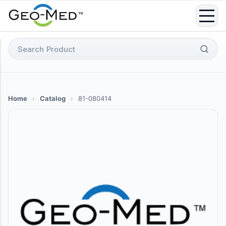
Skip
to
content
Search
for:
Home
›
Catalog
›
81-080414