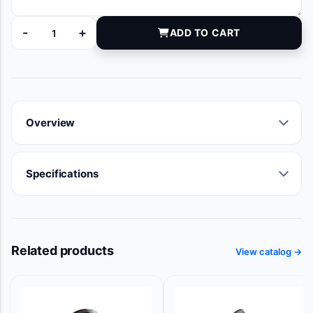
-
+
ADD TO CART
81-080414 quantity
Overview
Specifications
Related products
View catalog →