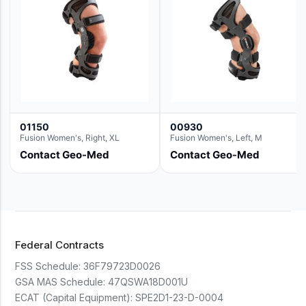
01150
00930
Fusion Women's, Right, XL
Fusion Women's, Left, M
Contact Geo-Med
Contact Geo-Med
Federal Contracts
FSS Schedule:
36F79723D0026
GSA MAS Schedule:
47QSWA18D001U
ECAT (Capital Equipment):
SPE2D1-23-D-0004