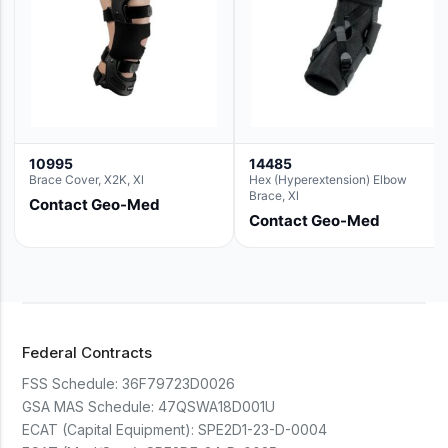
10995
14485
Brace Cover, X2K, Xl
Hex (Hyperextension) Elbow
Brace, Xl
Contact Geo-Med
Contact Geo-Med
Federal Contracts
FSS Schedule:
36F79723D0026
GSA MAS Schedule:
47QSWA18D001U
ECAT (Capital Equipment):
SPE2D1-23-D-0004