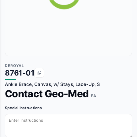
DEROYAL
8761-01
Ankle Brace, Canvas, w/ Stays, Lace-Up, S
Contact Geo-Med
· EA
Special Instructions