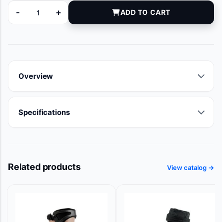
-
+
ADD TO CART
8761-01 quantity
Overview
Specifications
Related products
View catalog →