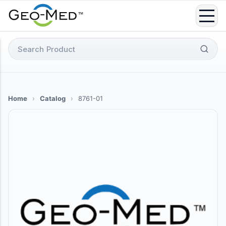
Skip
to
content
Search
for:
Home
›
Catalog
›
8761-01