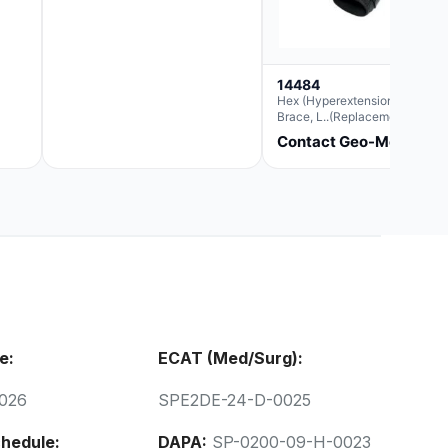
14484
Hex (Hyperextension) Elbow
Brace, L..(Replacement For
Ae063007)
Contact Geo-Med
e:
ECAT (Med/Surg):
026
SPE2DE-24-D-0025
hedule:
DAPA:
SP-0200-09-H-0023