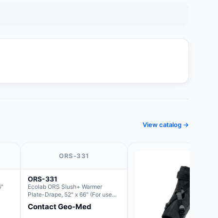
View catalog →
ORS-331
ORS-331
6"
Ecolab ORS Slush+ Warmer
Plate-Drape, 52" x 66" (For use
with Rectangle Basin Hush Slush)
Contact Geo-Med