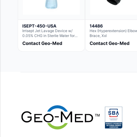
ISEPT-450-USA
14486
Irrisept Jet Lavage Device w/
Hex (Hyperextension) Elbo
0.05% CHG in Sterile Water for
Brace, Xxl
Irrigation
Contact Geo-Med
Contact Geo-Med