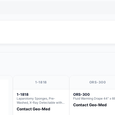
1-1818
ORS-300
1-1818
ORS-300
Laparotomy Sponges, Pre-
Fluid Warming Drape 44" x 6
Washed, X-Ray Detectable with
Contact Geo-Med
Loops, 18" x 18"
Contact Geo-Med