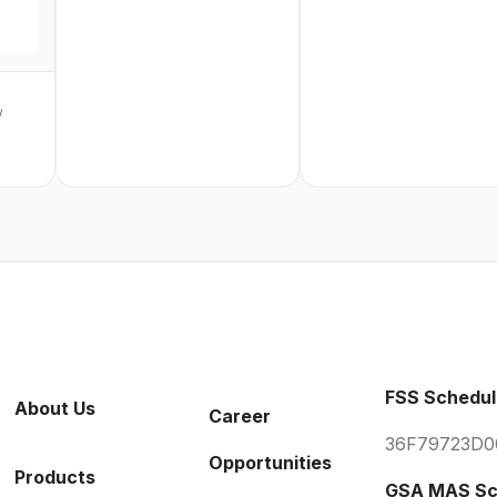
w
FSS Schedul
About Us
Career
36F79723D0
Opportunities
Products
GSA MAS Sc