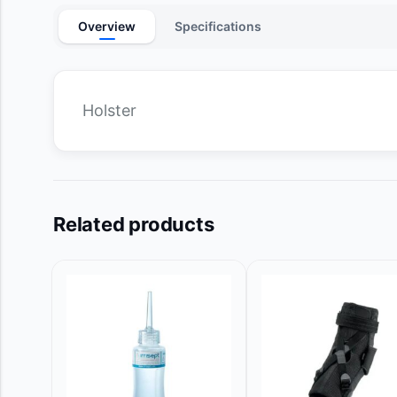
Overview
Specifications
Holster
Related products