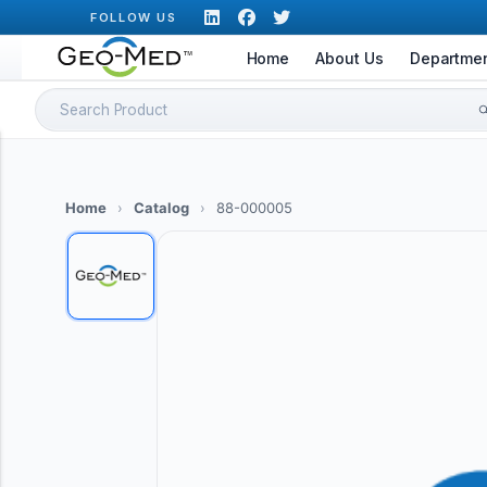
Skip
FOLLOW US
to
Home
About Us
Departme
content
Search
for:
Home
›
Catalog
›
88-000005