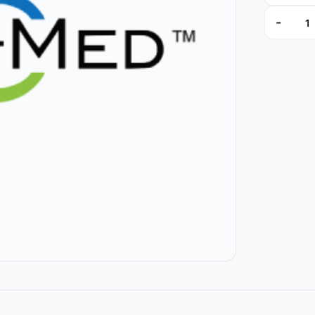
-
88-00000