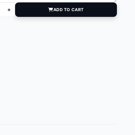
+
ADD TO CART
5 quantity