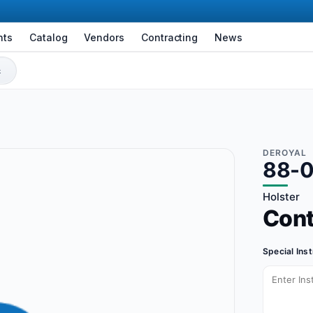
nts
Catalog
Vendors
Contracting
News
DEROYAL
88-
Holster
Con
Special Ins