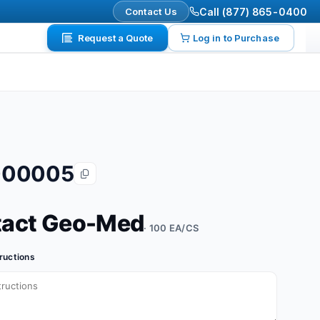
Contact Us
Call (877) 865-0400
Request a Quote
Log in to Purchase
000005
tact Geo-Med
· 100 EA/CS
tructions