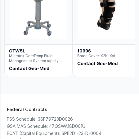
CTW5L
10996
Microtek CoreTemp Fluid
Brace Cover, X2K, Xxl
Management System rapidly
Contact Geo-Med
warms fluids to a safe and
Contact Geo-Med
controlled temperature; featuring
new technology to automatically
and accurately track fluid volume
used during surgery.Terms &
Conditions:- CoreTemp System
purchases include a 1-year
warranty for quality defects on
parts and repairs*Optional 5 Year
Federal Contracts
Extended Warranty Available
(CTSC5)*- Lead Time:
FSS Schedule:
36F79723D0026
Approximately 3 to 5 business
days upon receipt of signed
GSA MAS Schedule:
47QSWA18D001U
purchase order- Operators
ECAT (Capital Equipment):
SPE2D1-23-D-0004
Manual and Service Manual