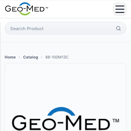
Skip
to
content
Search
for:
Home
›
Catalog
›
88-100M13C