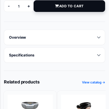
-
+
ADD TO CART
88-100M13C quantity
Overview
Specifications
Related products
View catalog →