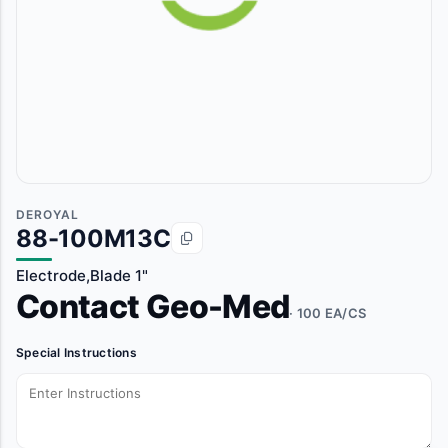
DEROYAL
88-100M13C
Electrode,Blade 1"
Contact Geo-Med
· 100 EA/CS
Special Instructions