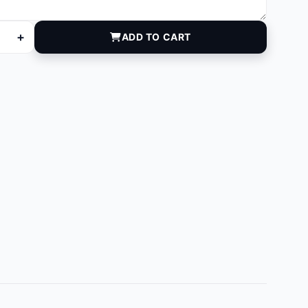
+
ADD TO CART
quantity