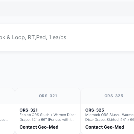
ook & Loop, RT,Ped, 1 ea/cs
ORS-321
ORS-325
ORS-321
ORS-325
Ecolab ORS Slush + Warmer Disc-
Microtek ORS Slush+ Warme
 use
Drape, 52'' x 66'' (For use with the
Disc-Drape, Skirted, 44" x 66
Slush)
Round Basin Hush Slush)
36" (For use with the Round 
Contact Geo-Med
Contact Geo-Med
Hush Slush)