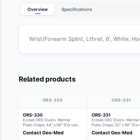
Overview
Specifications
Wrist/Forearm Splint, Lthret, 6', White, H
Related products
ORS-330
ORS-331
ORS-330
ORS-331
Ecolab ORS Slush+ Warmer
Ecolab ORS Slush+ Warmer
Plate-Drape, 44" x 66" (For use
Plate-Drape, 52" x 66" (For
with Rectangle Basin Hush Slush)
with Rectangle Basin Hush 
Contact Geo-Med
Contact Geo-Med