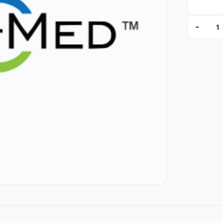
-
8824-01 