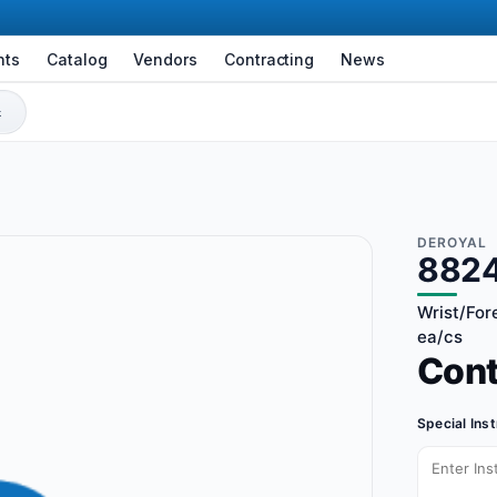
nts
Catalog
Vendors
Contracting
News
DEROYAL
882
Wrist/Fore
ea/cs
Con
Special Ins