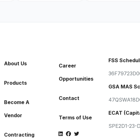
FSS Schedul
About Us
Career
36F79723D0
Opportunities
Products
GSA MAS Sc
Contact
47QSWA18D
Become A
ECAT (Capit
Vendor
Terms of Use
SPE2D1-23-
Contracting