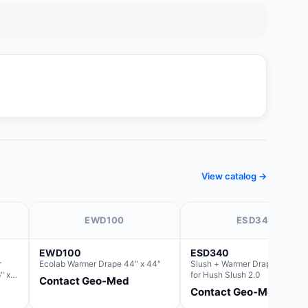
View catalog →
EWD100
ESD340
EWD100
ESD340
r
Ecolab Warmer Drape 44" x 44"
Slush + Warmer Drape 44"x 66
" x
for Hush Slush 2.0
Contact Geo-Med
Basin
Contact Geo-Med