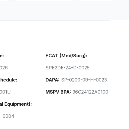
e:
ECAT (Med/Surg):
026
SPE2DE-24-D-0025
hedule:
DAPA:
SP-0200-09-H-0023
001U
MSPV BPA:
36C24122A0100
al Equipment):
D-0004