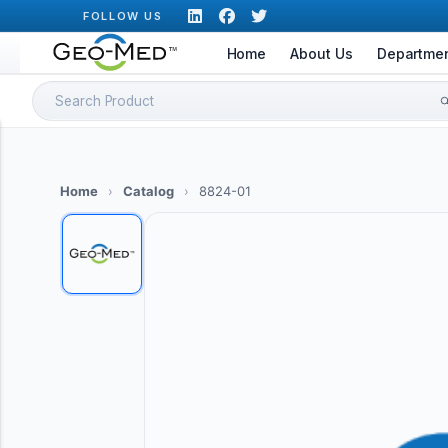
Skip
FOLLOW US
to
Home
About Us
Departme
content
Search
for:
Home
›
Catalog
›
8824-01