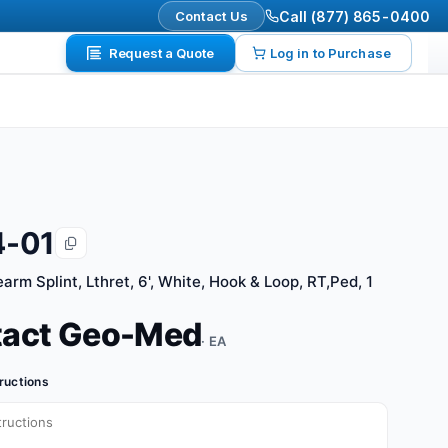
Contact Us
Call (877) 865-0400
Request a Quote
Log in to Purchase
4-01
arm Splint, Lthret, 6', White, Hook & Loop, RT,Ped, 1
tact Geo-Med
· EA
tructions