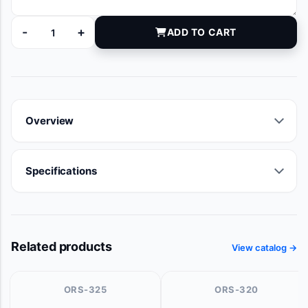
-
+
ADD TO CART
8894-03 quantity
Overview
Specifications
Related products
View catalog →
ORS-325
ORS-320