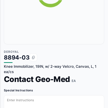
DEROYAL
8894-03
Knee Immobilizer, 19IN, w/ 2-way Velcro, Canvas, L, 1
ea/cs
Contact Geo-Med
· EA
Special Instructions