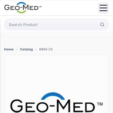
Skip
to
content
Search
for:
Home
›
Catalog
›
8894-03