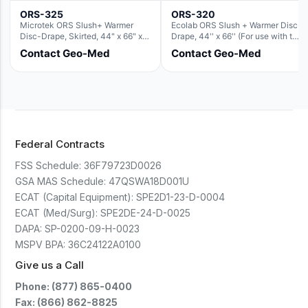
ORS-325
ORS-320
Microtek ORS Slush+ Warmer
Ecolab ORS Slush + Warmer Disc-
Disc-Drape, Skirted, 44" x 66" x
Drape, 44'' x 66'' (For use with the
36" (For use with the Round Basin
Round Basin Hush Slush)
Contact Geo-Med
Contact Geo-Med
Hush Slush)
Federal Contracts
FSS Schedule:
36F79723D0026
GSA MAS Schedule:
47QSWA18D001U
ECAT (Capital Equipment):
SPE2D1-23-D-0004
ECAT (Med/Surg):
SPE2DE-24-D-0025
DAPA:
SP-0200-09-H-0023
MSPV BPA:
36C24122A0100
Give us a Call
Phone: (877) 865-0400
Fax: (866) 862-8825