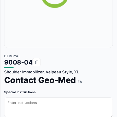
DEROYAL
9008-04
Shoulder Immobilizer, Velpeau Style, XL
Contact Geo-Med
· EA
Special Instructions