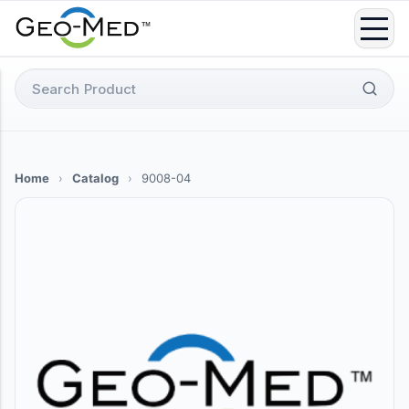
Skip
to
content
Search
for:
Home
›
Catalog
›
9008-04