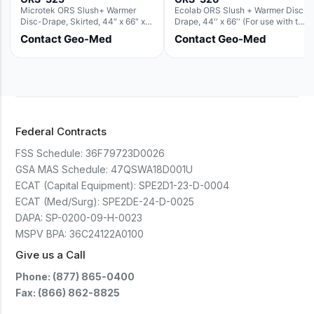
Microtek ORS Slush+ Warmer
Ecolab ORS Slush + Warmer Disc-
Disc-Drape, Skirted, 44" x 66" x
Drape, 44'' x 66'' (For use with the
36" (For use with the Round Basin
Round Basin Hush Slush)
Contact Geo-Med
Contact Geo-Med
Hush Slush)
Federal Contracts
FSS Schedule:
36F79723D0026
GSA MAS Schedule:
47QSWA18D001U
ECAT (Capital Equipment):
SPE2D1-23-D-0004
ECAT (Med/Surg):
SPE2DE-24-D-0025
DAPA:
SP-0200-09-H-0023
MSPV BPA:
36C24122A0100
Give us a Call
Phone: (877) 865-0400
Fax: (866) 862-8825