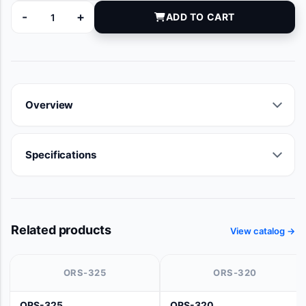
-
+
ADD TO CART
9008-04 quantity
Overview
Specifications
Related products
View catalog →
ORS-325
ORS-320
ORS-325
ORS-320