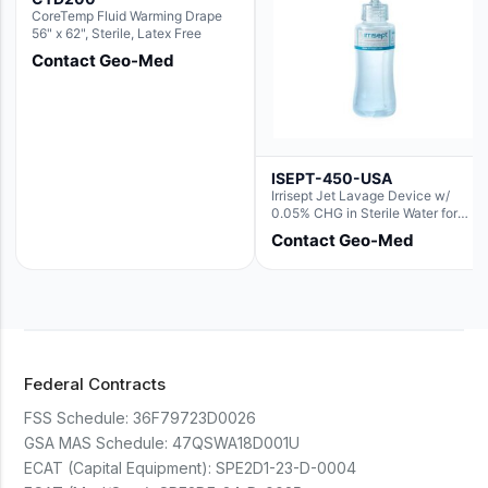
CoreTemp Fluid Warming Drape
56" x 62", Sterile, Latex Free
Contact Geo-Med
ISEPT-450-USA
Irrisept Jet Lavage Device w/
0.05% CHG in Sterile Water for
Irrigation
Contact Geo-Med
Federal Contracts
FSS Schedule:
36F79723D0026
GSA MAS Schedule:
47QSWA18D001U
ECAT (Capital Equipment):
SPE2D1-23-D-0004