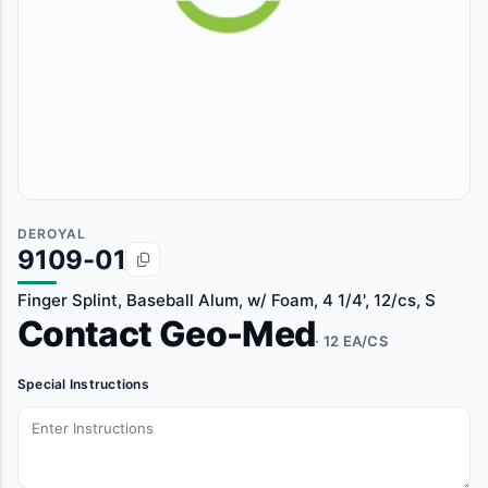
DEROYAL
9109-01
Finger Splint, Baseball Alum, w/ Foam, 4 1/4', 12/cs, S
Contact Geo-Med
· 12 EA/CS
Special Instructions