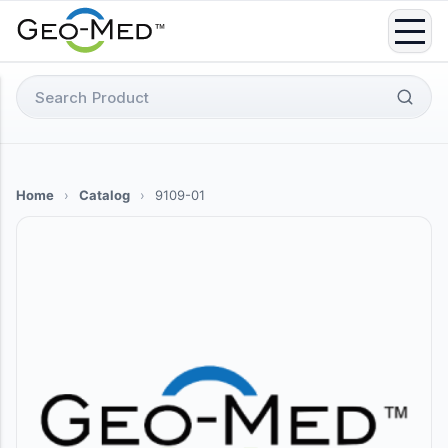
Skip
to
content
Search
for:
Home
›
Catalog
›
9109-01