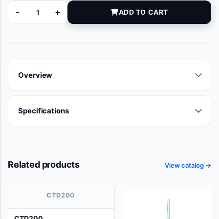
-
+
ADD TO CART
9109-01 quantity
Overview
Specifications
Related products
View catalog →
CTD200
CTD200