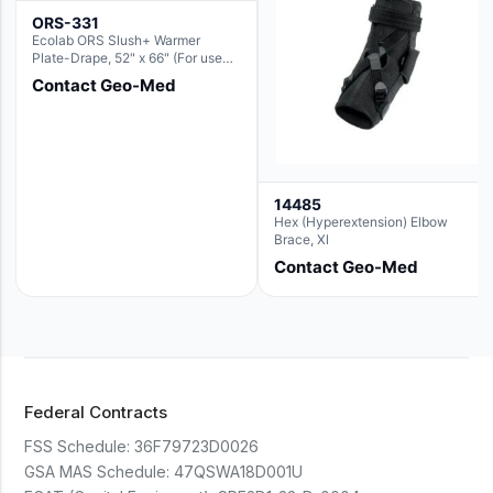
ORS-331
Ecolab ORS Slush+ Warmer
Plate-Drape, 52" x 66" (For use
with Rectangle Basin Hush Slush)
Contact Geo-Med
14485
Hex (Hyperextension) Elbow
Brace, Xl
Contact Geo-Med
Federal Contracts
FSS Schedule:
36F79723D0026
GSA MAS Schedule:
47QSWA18D001U