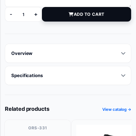
-
+
ADD TO CART
9111-07 quantity
Overview
Specifications
Related products
View catalog →
ORS-331