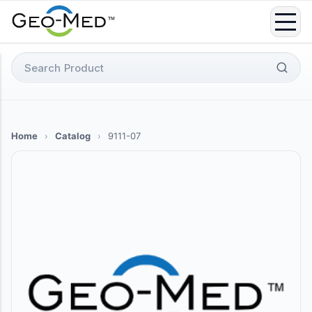
Skip
to
content
Search
for:
Home
›
Catalog
›
9111-07