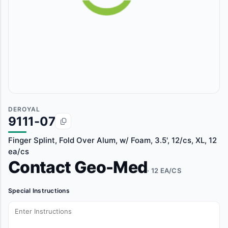
DEROYAL
9111-07
Finger Splint, Fold Over Alum, w/ Foam, 3.5', 12/cs, XL, 12
ea/cs
Contact Geo-Med
· 12 EA/CS
Special Instructions