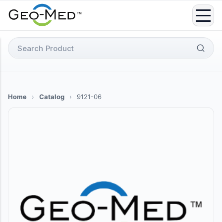
Skip
to
content
Search
for:
Home
›
Catalog
›
9121-06