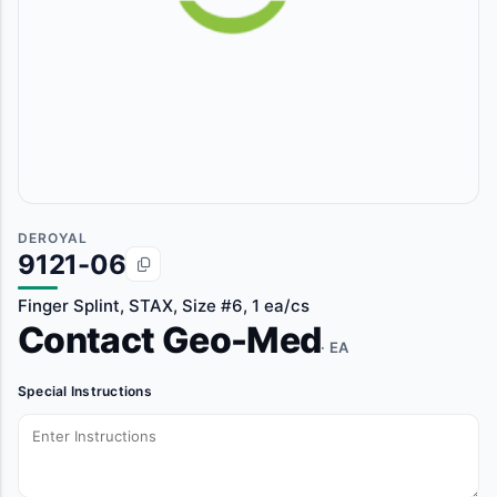
DEROYAL
9121-06
Finger Splint, STAX, Size #6, 1 ea/cs
Contact Geo-Med
· EA
Special Instructions