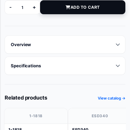
-
+
ADD TO CART
9121-06 quantity
Overview
Specifications
Related products
View catalog →
1-1818
ESD340
1-1818
ESD340