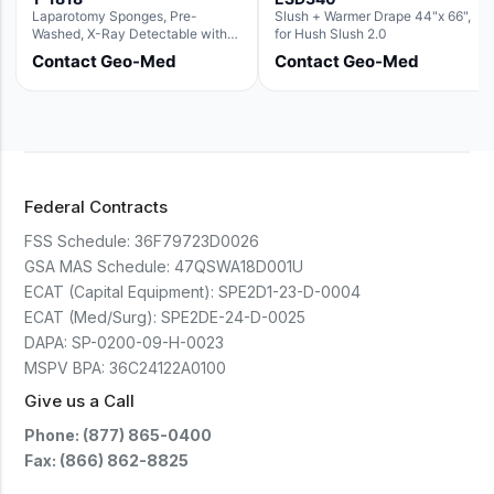
Laparotomy Sponges, Pre-
Slush + Warmer Drape 44"x 66",
Washed, X-Ray Detectable with
for Hush Slush 2.0
Loops, 18" x 18"
Contact Geo-Med
Contact Geo-Med
Federal Contracts
FSS Schedule:
36F79723D0026
GSA MAS Schedule:
47QSWA18D001U
ECAT (Capital Equipment):
SPE2D1-23-D-0004
ECAT (Med/Surg):
SPE2DE-24-D-0025
DAPA:
SP-0200-09-H-0023
MSPV BPA:
36C24122A0100
Give us a Call
Phone: (877) 865-0400
Fax: (866) 862-8825