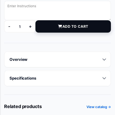
-
+
ADD TO CART
92022122 quantity
Overview
Specifications
Related products
View catalog →