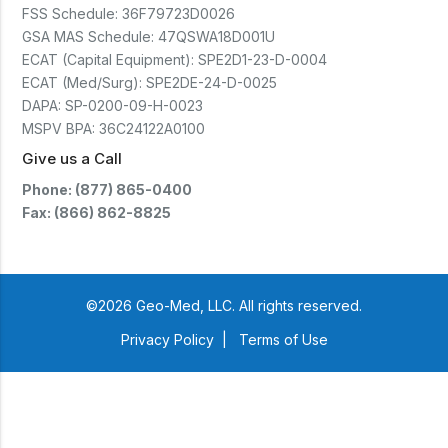
(CTSC5)*- Lead Time:
FSS Schedule:
36F79723D0026
Approximately 3 to 5 business
days upon receipt of signed
GSA MAS Schedule:
47QSWA18D001U
purchase order- Operators
ECAT (Capital Equipment):
SPE2D1-23-D-0004
Manual and Service Manual
ECAT (Med/Surg):
included- If CoreTemp is a
SPE2DE-24-D-0025
replacement for existing Microtek
DAPA:
SP-0200-09-H-0023
ORS™ or IntraTemp™ Fluid
MSPV BPA:
36C24122A0100
Warming System, your local sales
account executive will facilitate
Give us a Call
the return of those systems within
60 days after purchase
Phone: (877) 865-0400
Fax: (866) 862-8825
©2026 Geo-Med, LLC. All rights reserved.
Privacy Policy
|
Terms of Use