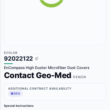
ECOLAB
92022122
EnCompass High Duster Microfiber Dust Covers
Contact Geo-Med
· 5 EA/CA
ADDITIONAL CONTRACT AVAILABILITY
GSA
Special Instructions