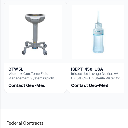
CTW5L
ISEPT-450-USA
Microtek CoreTemp Fluid
Irrisept Jet Lavage Device w/
Management System rapidly
0.05% CHG in Sterile Water for
warms fluids to a safe and
Irrigation
Contact Geo-Med
Contact Geo-Med
controlled temperature; featuring
new technology to automatically
and accurately track fluid volume
used during surgery.Terms &
Conditions:- CoreTemp System
purchases include a 1-year
warranty for quality defects on
parts and repairs*Optional 5 Year
Federal Contracts
Extended Warranty Available