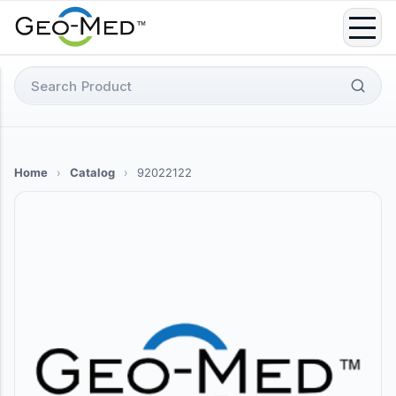
Skip
to
content
Search
for:
Home
›
Catalog
›
92022122