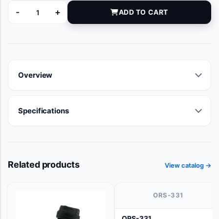
-
+
ADD TO CART
92653062 quantity
Overview
Specifications
Related products
View catalog →
ORS-331
ORS-331