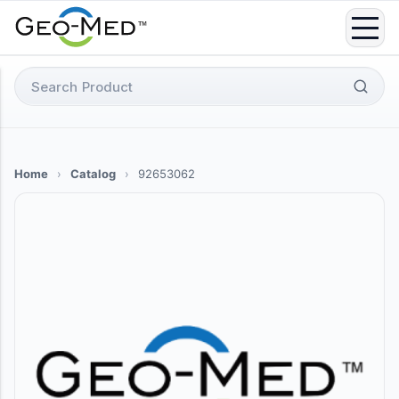
Skip
to
content
Search
for:
Home
›
Catalog
›
92653062