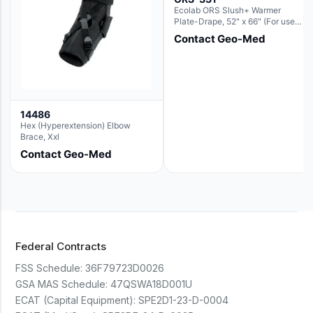
Ecolab ORS Slush+ Warmer
Plate-Drape, 52" x 66" (For use
with Rectangle Basin Hush Slush)
Contact Geo-Med
14486
Hex (Hyperextension) Elbow
Brace, Xxl
Contact Geo-Med
Federal Contracts
FSS Schedule:
36F79723D0026
GSA MAS Schedule:
47QSWA18D001U
ECAT (Capital Equipment):
SPE2D1-23-D-0004