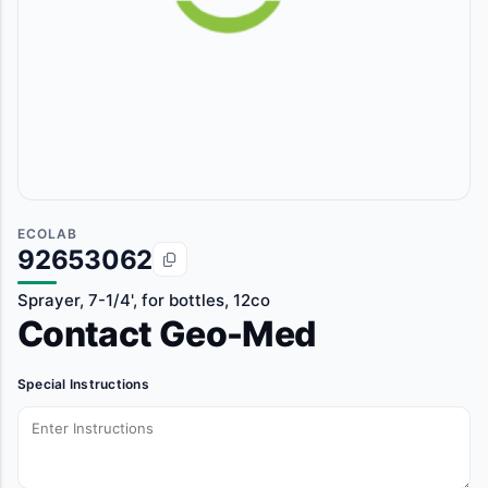
ECOLAB
92653062
Sprayer, 7-1/4', for bottles, 12co
Contact Geo-Med
Special Instructions