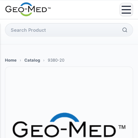
Skip
to
content
Search
for:
Home
›
Catalog
›
9380-20