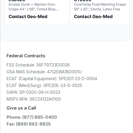
Ecolab Slush + Warmer Disc-
CoreTemp Fluid Warming Drape
Drape 44" x 66", Tinted Blue,
56" x 62", Sterile, Latex Free
Resin Material (For use with the
Contact Geo-Med
Contact Geo-Med
Round Basin Hush Slush)
Federal Contracts
FSS Schedule:
36F79723D0026
GSA MAS Schedule:
47QSWA18D001U
ECAT (Capital Equipment):
SPE2D1-23-D-0004
ECAT (Med/Surg):
SPE2DE-24-D-0025
DAPA:
SP-0200-09-H-0023
MSPV BPA:
36C24122A0100
Give us a Call
Phone: (877) 865-0400
Fax: (866) 862-8825