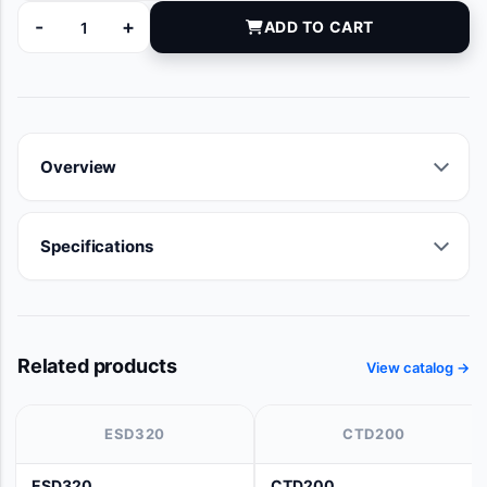
-
+
ADD TO CART
9380-20 quantity
Overview
Specifications
Related products
View catalog →
ESD320
CTD200
ESD320
CTD200