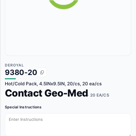
DEROYAL
9380-20
Hot/Cold Pack, 4.5INx9.5IN, 20/cs, 20 ea/cs
Contact Geo-Med
· 20 EA/CS
Special Instructions