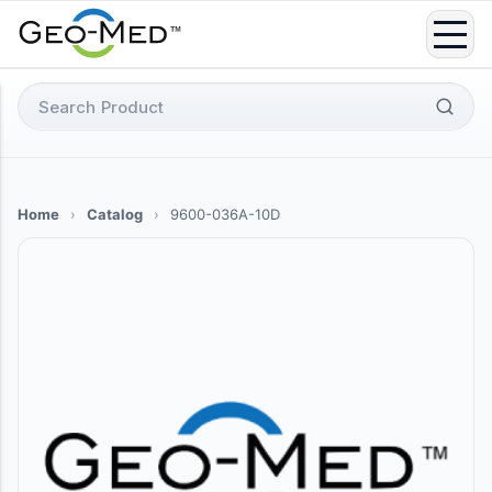
Skip
to
content
Search
for:
Home
›
Catalog
›
9600-036A-10D