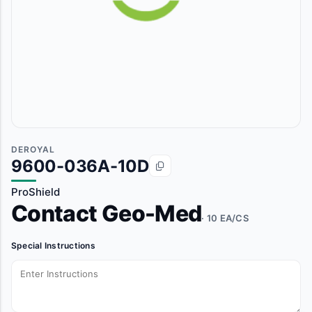
DEROYAL
9600-036A-10D
ProShield
Contact Geo-Med
· 10 EA/CS
Special Instructions