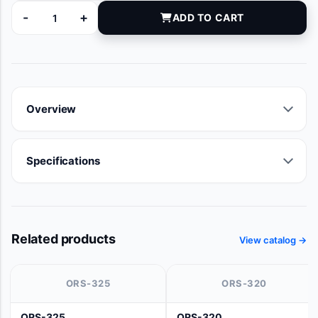
-
+
ADD TO CART
9600-036A-10D quantity
Overview
Specifications
Related products
View catalog →
ORS-325
ORS-320
ORS-325
ORS-320