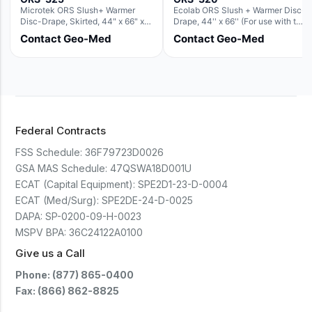
Microtek ORS Slush+ Warmer
Ecolab ORS Slush + Warmer Disc-
Disc-Drape, Skirted, 44" x 66" x
Drape, 44'' x 66'' (For use with the
36" (For use with the Round Basin
Round Basin Hush Slush)
Contact Geo-Med
Contact Geo-Med
Hush Slush)
Federal Contracts
FSS Schedule:
36F79723D0026
GSA MAS Schedule:
47QSWA18D001U
ECAT (Capital Equipment):
SPE2D1-23-D-0004
ECAT (Med/Surg):
SPE2DE-24-D-0025
DAPA:
SP-0200-09-H-0023
MSPV BPA:
36C24122A0100
Give us a Call
Phone: (877) 865-0400
Fax: (866) 862-8825