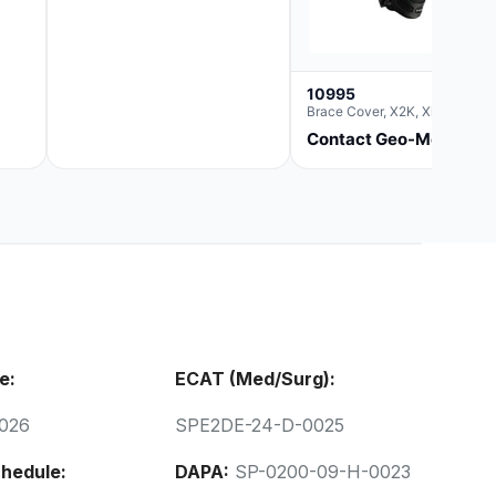
10995
Brace Cover, X2K, Xl
Contact Geo-Med
e:
ECAT (Med/Surg):
026
SPE2DE-24-D-0025
hedule:
DAPA:
SP-0200-09-H-0023