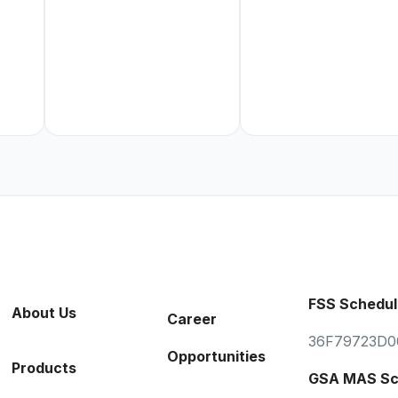
FSS Schedul
About Us
Career
36F79723D0
Opportunities
Products
GSA MAS Sc