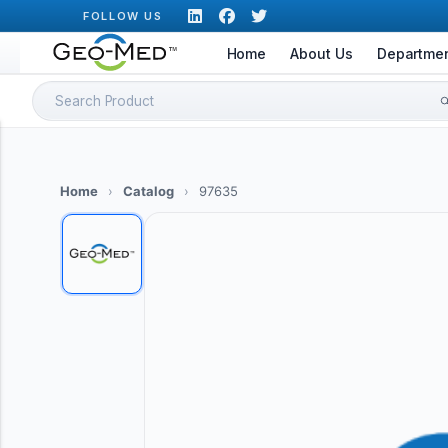
Skip
FOLLOW US
to
Home
About Us
Departme
content
Search
for:
Home
›
Catalog
›
97635