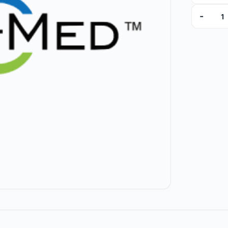
-
97635 qu