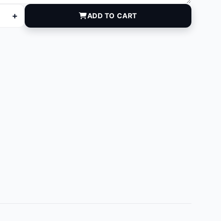
+
ADD TO CART
antity