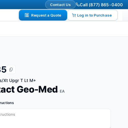
Contact Us
Call (877) 865-0400
Request a Quote
Log in to Purchase
35
s/Xt Upgr T Lt M+
tact Geo-Med
· EA
tructions