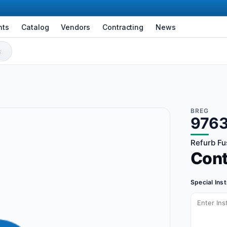
nts
Catalog
Vendors
Contracting
News
BREG
976
Refurb Fu
Con
Special Ins