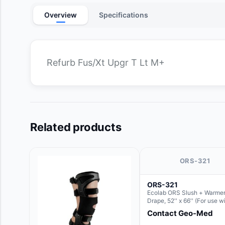
Overview
Specifications
Refurb Fus/Xt Upgr T Lt M+
Related products
ORS-321
ORS-321
Ecolab ORS Slush + Warmer
Drape, 52'' x 66'' (For use w
Round Basin Hush Slush)
Contact Geo-Med