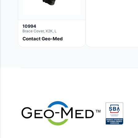
10994
Brace Cover, X2K, L
Contact Geo-Med