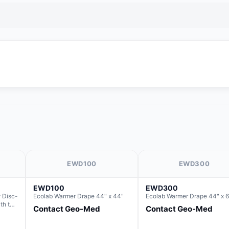
EWD100
EWD300
EWD100
EWD300
 Disc-
Ecolab Warmer Drape 44" x 44"
Ecolab Warmer Drape 44" x 6
ith the
Contact Geo-Med
Contact Geo-Med