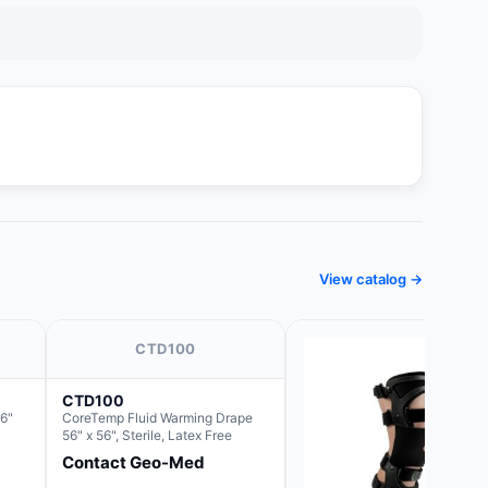
View catalog →
CTD100
CTD100
6"
CoreTemp Fluid Warming Drape
56" x 56", Sterile, Latex Free
Contact Geo-Med