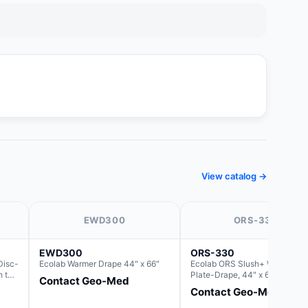
View catalog →
EWD300
ORS-330
EWD300
ORS-330
Disc-
Ecolab Warmer Drape 44" x 66"
Ecolab ORS Slush+ Warmer
h the
Plate-Drape, 44" x 66" (For us
Contact Geo-Med
with Rectangle Basin Hush Slu
Contact Geo-Med