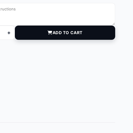
+
ADD TO CART
quantity