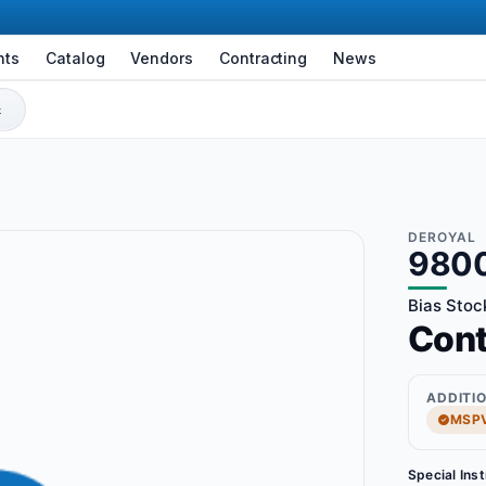
nts
Catalog
Vendors
Contracting
News
DEROYAL
980
Bias Stoc
Con
ADDITI
MSPV
Special Ins