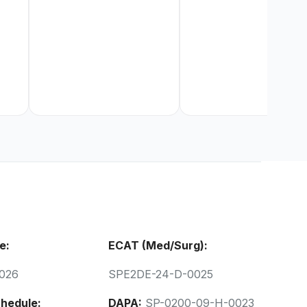
e:
ECAT (Med/Surg):
026
SPE2DE-24-D-0025
hedule:
DAPA:
SP-0200-09-H-0023