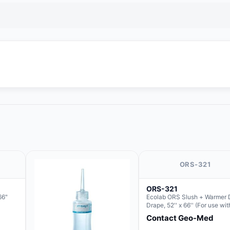
ORS-321
ORS-321
66"
Ecolab ORS Slush + Warmer 
Drape, 52'' x 66'' (For use wit
Round Basin Hush Slush)
Contact Geo-Med