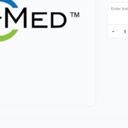
-
9800-44 