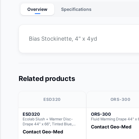
Overview
Specifications
Bias Stockinette, 4" x 4yd
Related products
ESD320
ORS-300
ESD320
ORS-300
Ecolab Slush + Warmer Disc-
Fluid Warming Drape 44" x 
Drape 44" x 66", Tinted Blue,
Contact Geo-Med
Resin Material (For use with the
Contact Geo-Med
Round Basin Hush Slush)