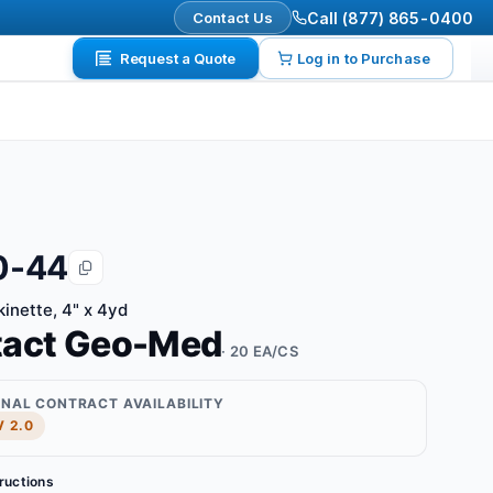
Contact Us
Call (877) 865-0400
Request a Quote
Log in to Purchase
0-44
kinette, 4" x 4yd
tact Geo-Med
· 20 EA/CS
ONAL CONTRACT AVAILABILITY
 2.0
tructions