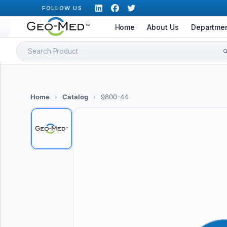
Skip
FOLLOW US
to
Home
About Us
Departme
content
Search
for:
Home
›
Catalog
›
9800-44