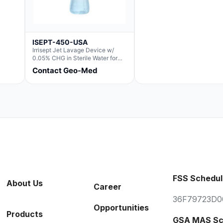
ISEPT-450-USA
Irrisept Jet Lavage Device w/
0.05% CHG in Sterile Water for
Irrigation
Contact Geo-Med
FSS Schedul
About Us
Career
36F79723D0
Opportunities
Products
GSA MAS Sc