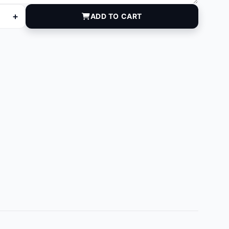
+
ADD TO CART
quantity