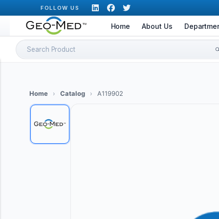
Skip
FOLLOW US
to
Home
About Us
Departme
content
Search
for:
Home
›
Catalog
›
A119902