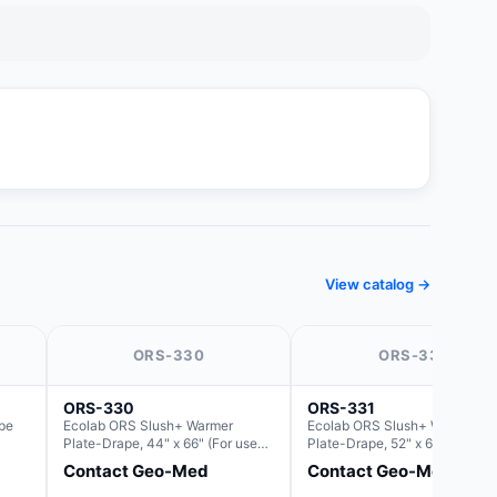
View catalog →
ORS-330
ORS-331
ORS-330
ORS-331
pe
Ecolab ORS Slush+ Warmer
Ecolab ORS Slush+ Warmer
Plate-Drape, 44" x 66" (For use
Plate-Drape, 52" x 66" (For us
with Rectangle Basin Hush Slush)
with Rectangle Basin Hush Slu
Contact Geo-Med
Contact Geo-Med