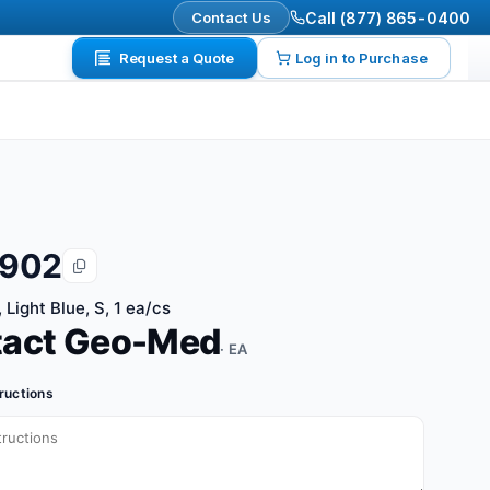
Contact Us
Call (877) 865-0400
Request a Quote
Log in to Purchase
9902
 Light Blue, S, 1 ea/cs
tact Geo-Med
· EA
tructions