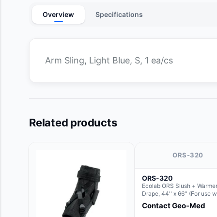
Overview
Specifications
Arm Sling, Light Blue, S, 1 ea/cs
Related products
ORS-320
ORS-320
Ecolab ORS Slush + Warmer
Drape, 44'' x 66'' (For use w
Round Basin Hush Slush)
Contact Geo-Med