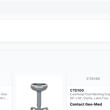
CTD100
CTD100
 Disc-
CoreTemp Fluid Warming Dra
ith the
56" x 56", Sterile, Latex Free
Contact Geo-Med