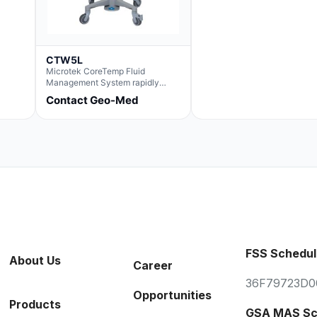
CTW5L
Microtek CoreTemp Fluid
Management System rapidly
warms fluids to a safe and
Contact Geo-Med
controlled temperature; featuring
new technology to automatically
and accurately track fluid volume
used during surgery.Terms &
Conditions:- CoreTemp System
purchases include a 1-year
warranty for quality defects on
parts and repairs*Optional 5 Year
Extended Warranty Available
(CTSC5)*- Lead Time:
Approximately 3 to 5 business
days upon receipt of signed
purchase order- Operators
FSS Schedul
Manual and Service Manual
About Us
included- If CoreTemp is a
Career
replacement for existing Microtek
36F79723D0
ORS™ or IntraTemp™ Fluid
Opportunities
Warming System, your local sales
Products
account executive will facilitate
GSA MAS Sc