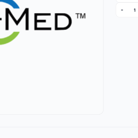
-
A119902 