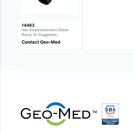
14483
Hex (Hyperextension) Elbow
Brace, M (Suggested
Replacement For Ae063005)
Contact Geo-Med