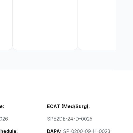
e:
ECAT (Med/Surg):
026
SPE2DE-24-D-0025
hedule:
DAPA:
SP-0200-09-H-0023