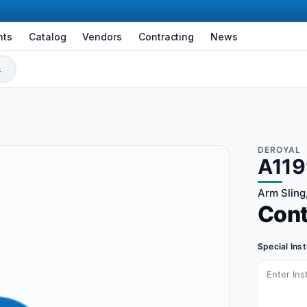
nts
Catalog
Vendors
Contracting
News
DEROYAL
A11
Arm Sling,
Con
Special Ins