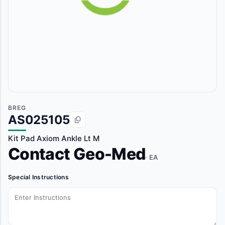
BREG
AS025105
Kit Pad Axiom Ankle Lt M
Contact Geo-Med
· EA
Special Instructions