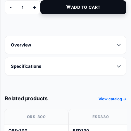
-
+
ADD TO CART
AS025105 quantity
Overview
Specifications
Related products
View catalog →
ORS-300
ESD330
ORS-300
ESD330