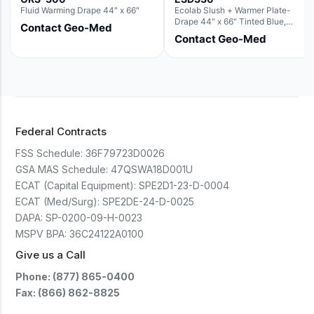
Fluid Warming Drape 44" x 66"
Ecolab Slush + Warmer Plate-
Drape 44" x 66" Tinted Blue,
Contact Geo-Med
Resin Material (For use with the
Contact Geo-Med
Rectangle Basin Hush Slush)
Federal Contracts
FSS Schedule:
36F79723D0026
GSA MAS Schedule:
47QSWA18D001U
ECAT (Capital Equipment):
SPE2D1-23-D-0004
ECAT (Med/Surg):
SPE2DE-24-D-0025
DAPA:
SP-0200-09-H-0023
MSPV BPA:
36C24122A0100
Give us a Call
Phone: (877) 865-0400
Fax: (866) 862-8825