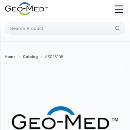
Skip
to
content
Search
for:
Home
›
Catalog
›
AS025105