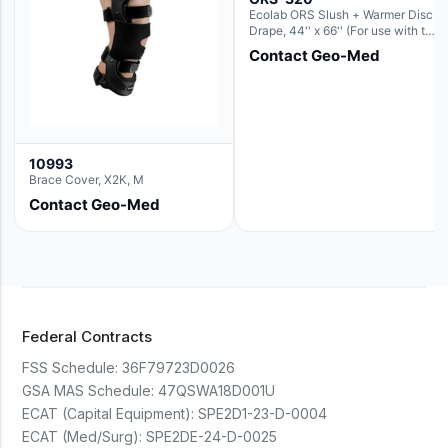
Ecolab ORS Slush + Warmer Disc-
Drape, 44'' x 66'' (For use with the
Round Basin Hush Slush)
Contact Geo-Med
10993
Brace Cover, X2K, M
Contact Geo-Med
Federal Contracts
FSS Schedule:
36F79723D0026
GSA MAS Schedule:
47QSWA18D001U
ECAT (Capital Equipment):
SPE2D1-23-D-0004
ECAT (Med/Surg):
SPE2DE-24-D-0025