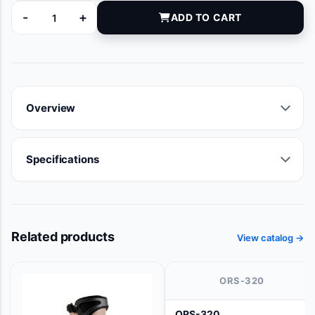
-
+
ADD TO CART
AZ020005 quantity
Overview
Specifications
Related products
View catalog →
ORS-320
ORS-320