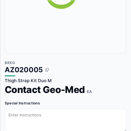
BREG
AZ020005
Thigh Strap Kit Duo M
Contact Geo-Med
· EA
Special Instructions