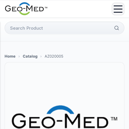
Skip
to
content
Search
for:
Home
›
Catalog
›
AZ020005