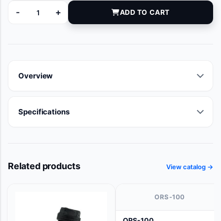
-
+
ADD TO CART
AZ283207 quantity
Overview
Specifications
Related products
View catalog →
ORS-100
ORS-100