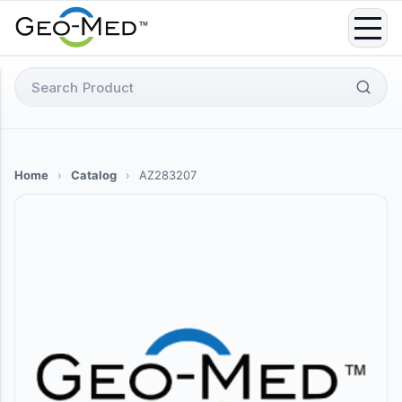
Skip
to
content
Search
for:
Home
›
Catalog
›
AZ283207