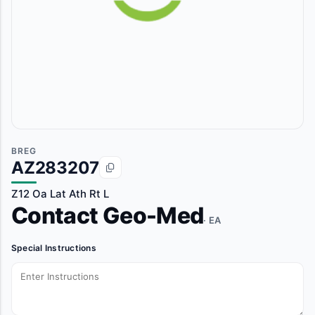
BREG
AZ283207
Z12 Oa Lat Ath Rt L
Contact Geo-Med
· EA
Special Instructions