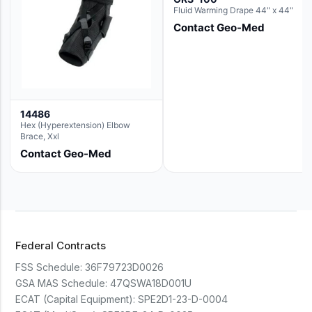
Fluid Warming Drape 44" x 44"
Contact Geo-Med
14486
Hex (Hyperextension) Elbow
Brace, Xxl
Contact Geo-Med
Federal Contracts
FSS Schedule:
36F79723D0026
GSA MAS Schedule:
47QSWA18D001U
ECAT (Capital Equipment):
SPE2D1-23-D-0004