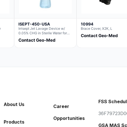
ISEPT-450-USA
10994
w
Irrisept Jet Lavage Device w/
Brace Cover, X2K, L
0.05% CHG in Sterile Water for
Contact Geo-Med
Irrigation
Contact Geo-Med
FSS Schedul
About Us
Career
36F79723D0
Opportunities
Products
GSA MAS Sc