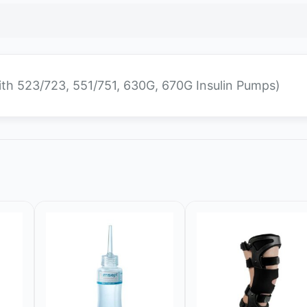
ith 523/723, 551/751, 630G, 670G Insulin Pumps)