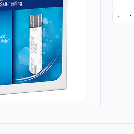
-
BAY7311 