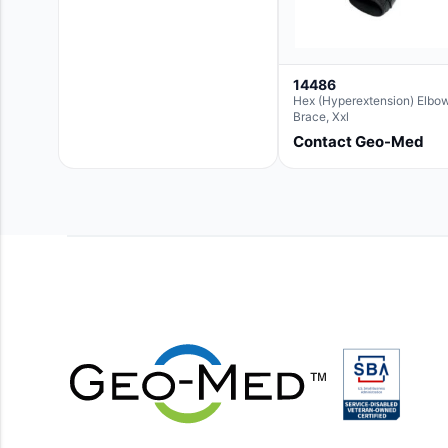
14486
Hex (Hyperextension) Elbo
Brace, Xxl
Contact Geo-Med