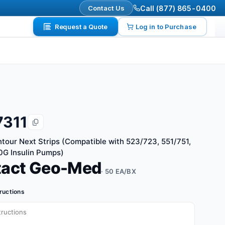
Contact Us
Call (877) 865-0400
Request a Quote
Log in to Purchase
7311
tour Next Strips (Compatible with 523/723, 551/751,
G Insulin Pumps)
tact Geo-Med
· 50 EA/BX
tructions