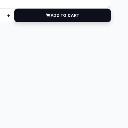
+
ADD TO CART
quantity