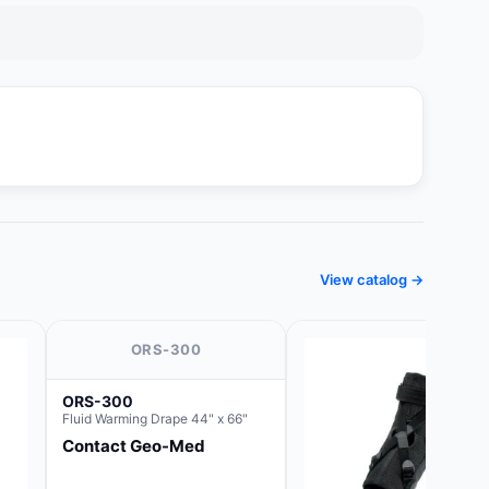
View catalog →
ORS-300
ORS-300
Fluid Warming Drape 44" x 66"
Contact Geo-Med