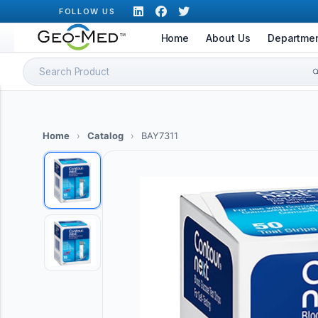
Skip
FOLLOW US
to
Home
About Us
Departme
content
Search
for:
Home
›
Catalog
›
BAY7311