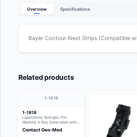
Overview
Specifications
Bayer Contour Next Strips (Compatible w
Related products
1-1818
1-1818
Laparotomy Sponges, Pre-
Washed, X-Ray Detectable with
Loops, 18" x 18"
Contact Geo-Med