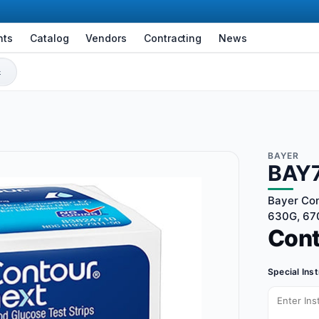
nts
Catalog
Vendors
Contracting
News
BAYER
BAY
Bayer Con
630G, 670
Con
Special Ins