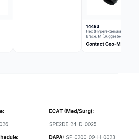
14483
Hex (Hyperextension) Elbow
Brace, M (Suggested
Replacement For Ae063005)
Contact Geo-Med
e:
ECAT (Med/Surg):
026
SPE2DE-24-D-0025
hedule:
DAPA:
SP-0200-09-H-0023