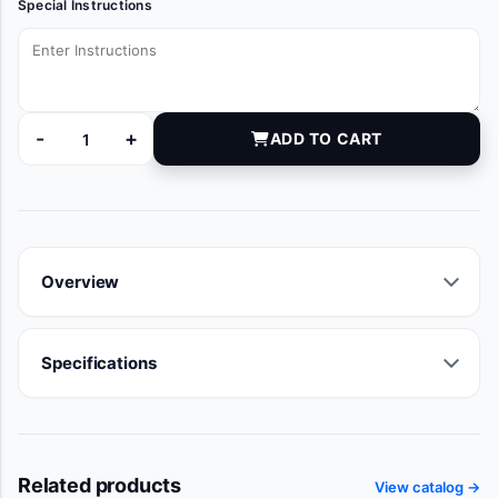
Special Instructions
-
+
ADD TO CART
BOM51301NSBX quantity
Overview
Specifications
Related products
View catalog →