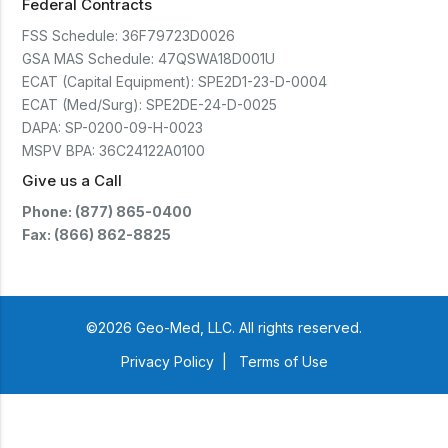
Federal Contracts
FSS Schedule:
36F79723D0026
GSA MAS Schedule:
47QSWA18D001U
ECAT (Capital Equipment):
SPE2D1-23-D-0004
ECAT (Med/Surg):
SPE2DE-24-D-0025
DAPA:
SP-0200-09-H-0023
MSPV BPA:
36C24122A0100
Give us a Call
Phone: (877) 865-0400
Fax: (866) 862-8825
©2026 Geo-Med, LLC. All rights reserved.
Privacy Policy
|
Terms of Use