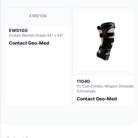
EWD100
EWD100
Ecolab Warmer Drape 44" x 44"
Contact Geo-Med
11040
Pc Cub Combo, Wrapon Shoulder
(Universal)
Contact Geo-Med