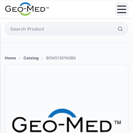
Skip
to
content
Search
for:
Home
›
Catalog
›
BOM51301NSBX