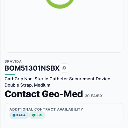
BRAVIDA
BOM51301NSBX
CathGrip Non-Sterile Catheter Securement Device
Double Strap, Medium
Contact Geo-Med
· 30 EA/BX
ADDITIONAL CONTRACT AVAILABILITY
DAPA
FSS