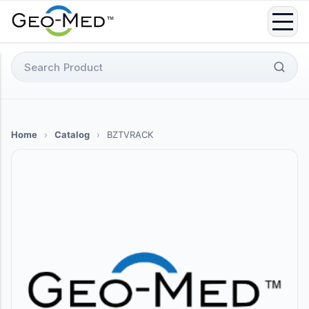
Skip
to
content
Search
for:
Home
›
Catalog
›
BZTVRACK