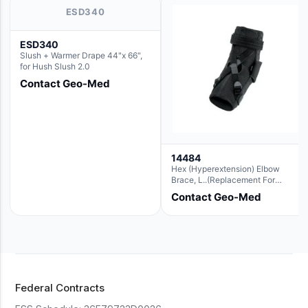
ESD340
ESD340
Slush + Warmer Drape 44"x 66",
for Hush Slush 2.0
Contact Geo-Med
14484
Hex (Hyperextension) Elbow
Brace, L..(Replacement For
Ae063007)
Contact Geo-Med
Federal Contracts