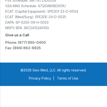
FSS Schedule:
36F79723D0026
GSA MAS Schedule:
47QSWA18D001U
ECAT (Capital Equipment):
SPE2D1-23-D-0004
ECAT (Med/Surg):
SPE2DE-24-D-0025
DAPA:
SP-0200-09-H-0023
MSPV BPA:
36C24122A0100
Give us a Call
Phone: (877) 865-0400
Fax: (866) 862-8825
©2026 Geo-Med, LLC. All rights reserved.
Privacy Policy
|
Terms of Use