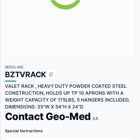
MEDLINE
BZTVRACK
VALET RACK , HEAVY DUTY POWDER COATED STEEL
CONSTRUCTION, HOLDS UP TP 10 APRONS WITH A
WEIGHT CAPACITY OF 175LBS, 5 HANGERS INCLUDED,
DIMENSIONS: 35"W X 54"H X 24"D
Contact Geo-Med
· EA
Special Instructions