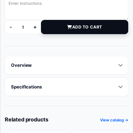
-
+
ADD TO CART
BZTVRACK quantity
Overview
Specifications
Related products
View catalog →