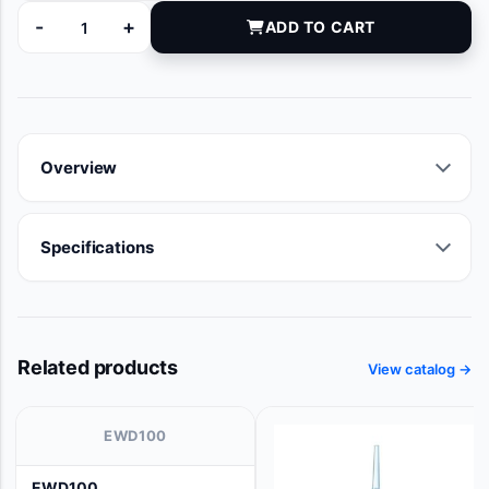
-
+
ADD TO CART
CN4510 quantity
Overview
Specifications
Related products
View catalog →
EWD100
EWD100