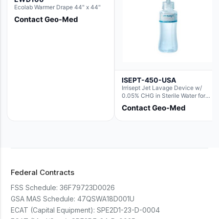
Ecolab Warmer Drape 44" x 44"
Contact Geo-Med
ISEPT-450-USA
Irrisept Jet Lavage Device w/
0.05% CHG in Sterile Water for
Irrigation
Contact Geo-Med
Federal Contracts
FSS Schedule:
36F79723D0026
GSA MAS Schedule:
47QSWA18D001U
ECAT (Capital Equipment):
SPE2D1-23-D-0004