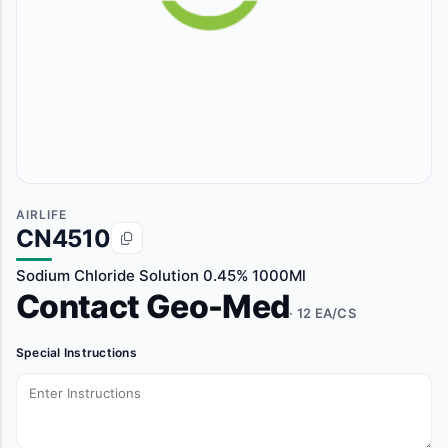
AIRLIFE
CN4510
Sodium Chloride Solution 0.45% 1000Ml
Contact Geo-Med
· 12 EA/CS
Special Instructions