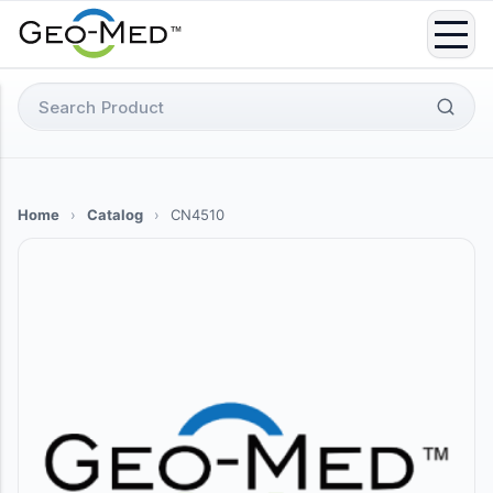
Skip
to
content
Search
for:
Home
›
Catalog
›
CN4510